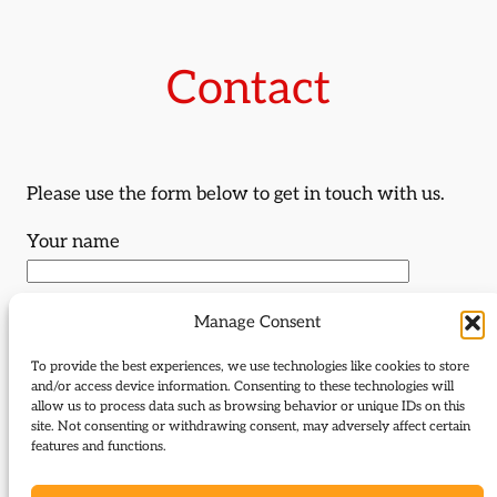
Contact
Please use the form below to get in touch with us.
Your name
Your email
Manage Consent
To provide the best experiences, we use technologies like cookies to store
and/or access device information. Consenting to these technologies will
Subject
allow us to process data such as browsing behavior or unique IDs on this
site. Not consenting or withdrawing consent, may adversely affect certain
features and functions.
Your message (optional)