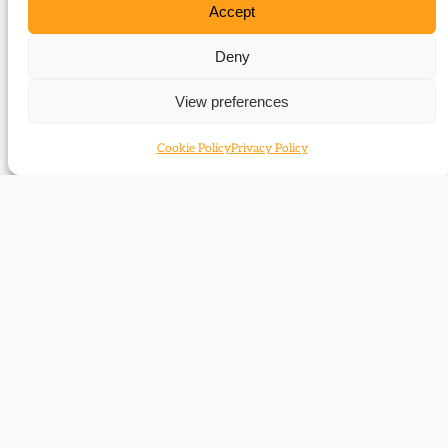
Accept
Deny
View preferences
Cookie Policy
Privacy Policy
Contact
Subscribe
Resources
Shop
Events
Themes
Log Out
Developed and hosted by
Prater Raines