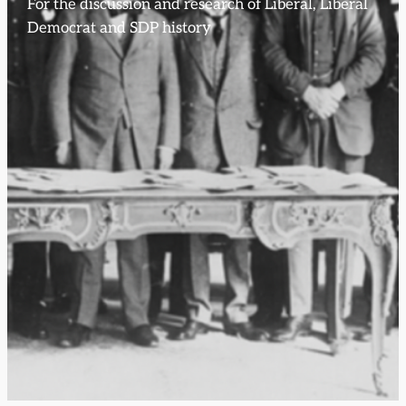
For the discussion and research of Liberal, Liberal
Democrat and SDP history