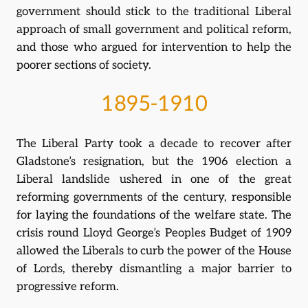
government should stick to the traditional Liberal
approach of small government and political reform,
and those who argued for intervention to help the
poorer sections of society.
1895-1910
The Liberal Party took a decade to recover after
Gladstone’s resignation, but the 1906 election a
Liberal landslide ushered in one of the great
reforming governments of the century, responsible
for laying the foundations of the welfare state. The
crisis round Lloyd George’s Peoples Budget of 1909
allowed the Liberals to curb the power of the House
of Lords, thereby dismantling a major barrier to
progressive reform.