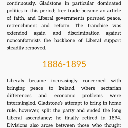
continuously. Gladstone in particular dominated
politics in this period; free trade became an article
of faith, and Liberal governments pursued peace,
retrenchment and reform. The franchise was
extended again, and discrimination against
nonconformists the backbone of Liberal support
steadily removed.
1886-1895
Liberals became increasingly concerned with
bringing peace to Ireland, where sectarian
differences and economic problems were
intermingled. Gladstone’s attempt to bring in home
rule, however, split the party and ended the long
Liberal ascendancy; he finally retired in 1894.
Divisions also arose between those who thought