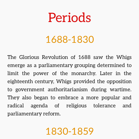
Periods
1688-1830
The Glorious Revolution of 1688 saw the Whigs
emerge as a parliamentary grouping determined to
limit the power of the monarchy. Later in the
eighteenth century, Whigs provided the opposition
to government authoritarianism during wartime.
They also began to embrace a more popular and
radical agenda of religious tolerance and
parliamentary reform.
1830-1859