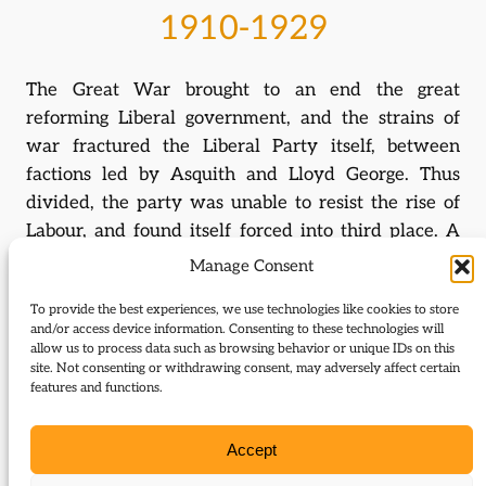
1910-1929
The Great War brought to an end the great
reforming Liberal government, and the strains of
war fractured the Liberal Party itself, between
factions led by Asquith and Lloyd George. Thus
divided, the party was unable to resist the rise of
Labour, and found itself forced into third place. A
renewed burst of energy under Lloyd George,
Manage Consent
however, saw the party fight the 1929 election on a
To provide the best experiences, we use technologies like cookies to store
radical Keynesian platform, but this was not enough
and/or access device information. Consenting to these technologies will
for recovery.
allow us to process data such as browsing behavior or unique IDs on this
site. Not consenting or withdrawing consent, may adversely affect certain
features and functions.
1929-1956
Accept
The economic crisis of 1931 caused yet further