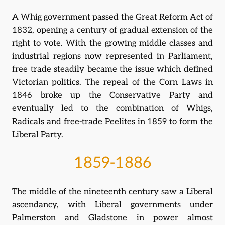
A Whig government passed the Great Reform Act of
1832, opening a century of gradual extension of the
right to vote. With the growing middle classes and
industrial regions now represented in Parliament,
free trade steadily became the issue which defined
Victorian politics. The repeal of the Corn Laws in
1846 broke up the Conservative Party and
eventually led to the combination of Whigs,
Radicals and free-trade Peelites in 1859 to form the
Liberal Party.
1859-1886
The middle of the nineteenth century saw a Liberal
ascendancy, with Liberal governments under
Palmerston and Gladstone in power almost