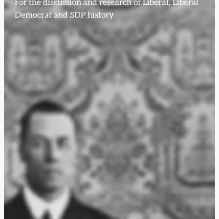
For the discussion and research of Liberal, Liberal
Democrat and SDP history