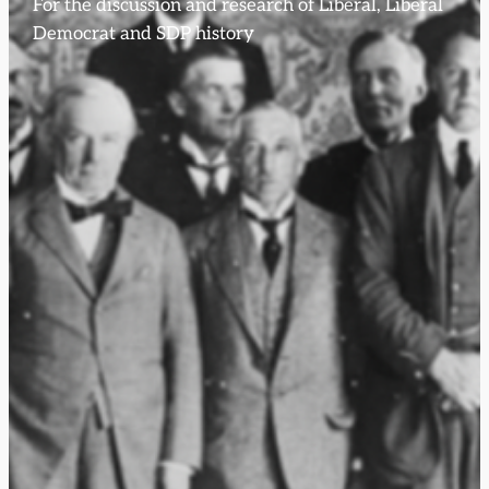
For the discussion and research of Liberal, Liberal
Democrat and SDP history