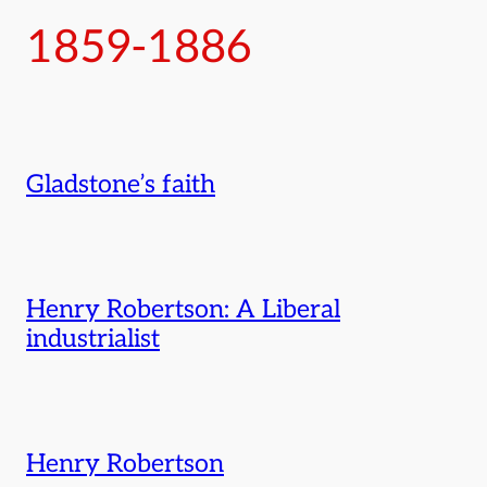
1859-1886
Gladstone’s faith
Henry Robertson: A Liberal
industrialist
Henry Robertson