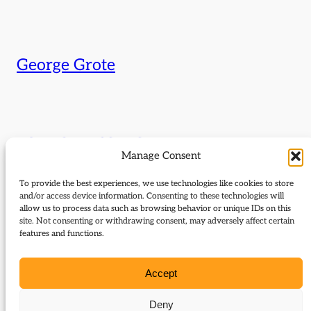
George Grote
Liberals and local government
Manage Consent
The Liberal commitment to localism and local power has
To provide the best experiences, we use technologies like cookies to store
strong historical roots. Discussing the Liberal innovations in
and/or access device information. Consenting to these technologies will
local government in Birmingham in the 1870s, led by Joseph
allow us to process data such as browsing behavior or unique IDs on this
Chamberlain, and in Manchester in the 1920s, led by E. D.
site. Not consenting or withdrawing consent, may adversely affect certain
features and functions.
Simon, are Dr Ian Cawood (Associate Professor of History,
University of Stirling) and Dr Brendon Jones (University of
Manchester). Chair:…
Accept
Deny