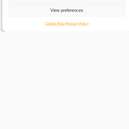
Edward Cardwell
View preferences
Cookie Policy
Privacy Policy
Edward Donner and the rise of
Manchester Liberalism
The story of a major figure in Manchester Liberalism in the
late nineteenth and early twentieth centuries.
Chichester Fortescue
Wilfrid Lawson