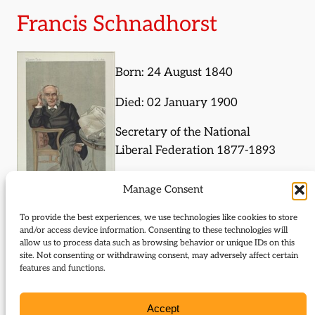
Francis Schnadhorst
Born: 24 August 1840
Died: 02 January 1900
Secretary of the National
Liberal Federation 1877-1893
Manage Consent
To provide the best experiences, we use technologies like cookies to store
and/or access device information. Consenting to these technologies will
Journal Articles (subject)
allow us to process data such as browsing behavior or unique IDs on this
site. Not consenting or withdrawing consent, may adversely affect certain
The following journal articles are about Francis
features and functions.
Schnadhorst or mention them in some way:
Accept