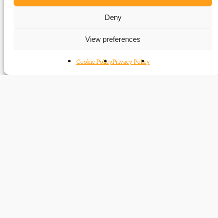
Birmingham, the ‘Caucus’ and the 1868
general election
Deny
Related time periods
View preferences
1859-1886
Cookie Policy
Privacy Policy
1886-1895
Contact
Subscribe
Resources
Shop
Events
Themes
Log Out
Developed and hosted by
Prater Raines