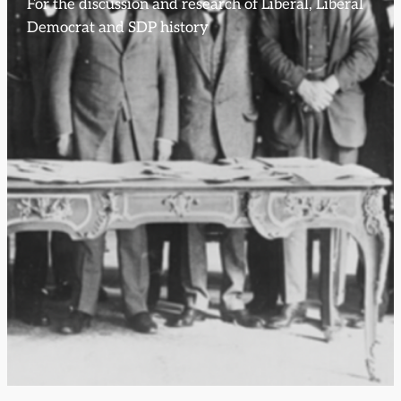
For the discussion and research of Liberal, Liberal
Democrat and SDP history