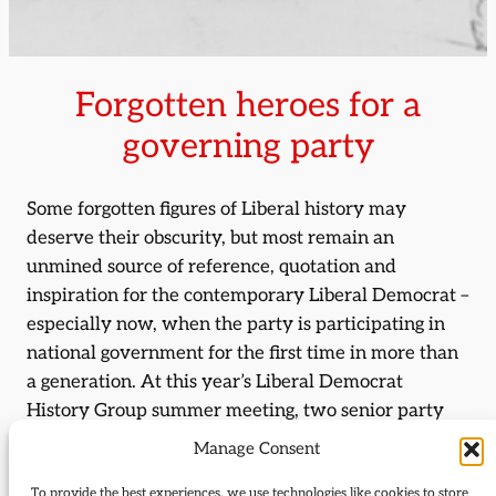
Forgotten heroes for a
governing party
Some forgotten figures of Liberal history may
deserve their obscurity, but most remain an
unmined source of reference, quotation and
inspiration for the contemporary Liberal Democrat –
especially now, when the party is participating in
national government for the first time in more than
a generation. At this year’s Liberal Democrat
History Group summer meeting, two senior party
figures and two well-known academics will rescue
Manage Consent
their own forgotten heroes from the twilight of
To provide the best experiences, we use technologies like cookies to store