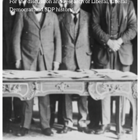
For the discussion and research of Liberal, Liberal
Democrat and SDP history