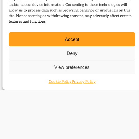
history and tell us how their champions’ public lives
and/or access device information. Consenting to these technologies will
can influence today’s Liberal Democrats. Speakers:
allow us to process data such as browsing behavior or unique IDs on this
Lady Floella Benjamin; Lord Navnit Dholakia; Dr
site. Not consenting or withdrawing consent, may adversely affect certain
features and functions.
Matt Cole; Dr Mark Pack. The meeting will also
mark the launch of Matt Cole’s new biography,
Accept
Richard Wainwright, the Liberals and Liberal
Democrats; copies will be available for sale.
Deny
June 20, 2011 18:30
View preferences
David Lloyd George Room, National Liberal Club, 1
Whitehall Place, London, SW1A 2HE
Cookie Policy
Privacy Policy
Report on this event in the Journal:
Report:
Forgotten heroes for a governing party