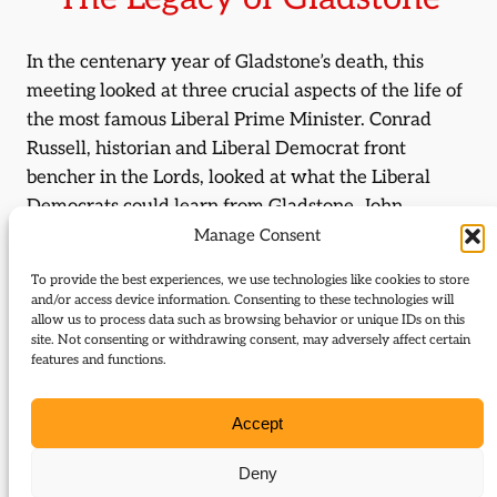
In the centenary year of Gladstone’s death, this
meeting looked at three crucial aspects of the life of
the most famous Liberal Prime Minister. Conrad
Russell, historian and Liberal Democrat front
bencher in the Lords, looked at what the Liberal
Democrats could learn from Gladstone. John
Maloney, lecturer in economics at Exeter University,
Manage Consent
will look at Gladstone as Chancellor of the
To provide the best experiences, we use technologies like cookies to store
Exchequer, the founder of the modern Treasury; and
and/or access device information. Consenting to these technologies will
Professor H. C. G. Matthew, editor of Gladstones
allow us to process data such as browsing behavior or unique IDs on this
site. Not consenting or withdrawing consent, may adversely affect certain
diaries and biographer of Gladstone, Fellow of St
features and functions.
Hugh’s College, Oxford, looked at Gladstone and
Ireland, the abiding passion of his later years.
Accept
July 20, 1998 09:06
Deny