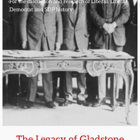
For the discussion and research of Liberal, Liberal
Democrat and SDP history
The Legacy of Gladstone