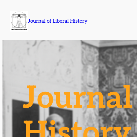
Skip
to
Journal of Liberal History
content
Journal 
History