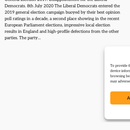
Democrats. 8th July 2020 The Liberal Democrats entered the
2019 general election campaign buoyed by their best opinion
poll ratings in a decade, a second place showing in the recent
European Parliament elections, impressive local election
results in England and high-profile defections from the other
parties. The party…
To provide t
device infor
browsing beh
may adversel
A