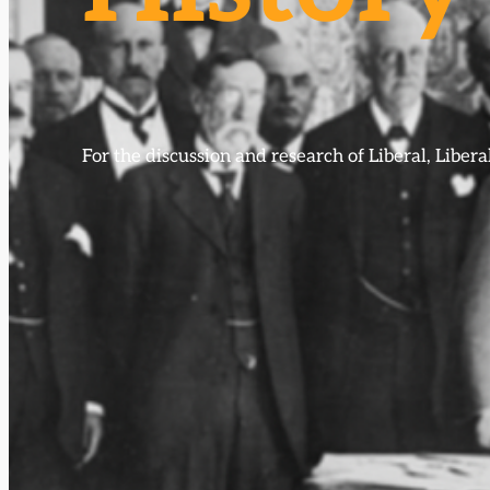
For the discussion and research of Liberal, Libe