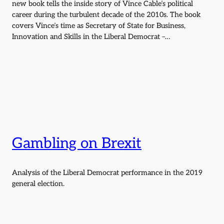
new book tells the inside story of Vince Cable’s political
career during the turbulent decade of the 2010s. The book
covers Vince’s time as Secretary of State for Business,
Innovation and Skills in the Liberal Democrat –…
Gambling on Brexit
Analysis of the Liberal Democrat performance in the 2019
general election.