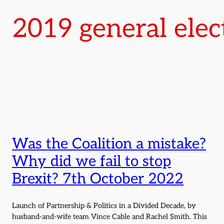
2019 general elec
Was the Coalition a mistake?
Why did we fail to stop
Brexit? 7th October 2022
Launch of Partnership & Politics in a Divided Decade, by
husband-and-wife team Vince Cable and Rachel Smith. This