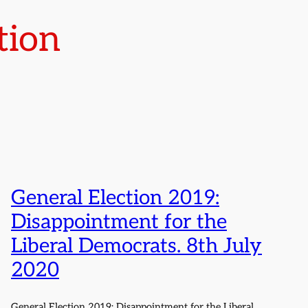
tion
General Election 2019:
Disappointment for the
Liberal Democrats. 8th July
2020
General Election 2019: Disappointment for the Liberal