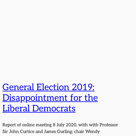
General Election 2019:
Disappointment for the
Liberal Democrats
Report of online meeting 8 July 2020, with with Professor
Sir John Curtice and James Gurling; chair Wendy