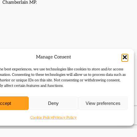
Chamberlain MP.
Manage Consent
he best experiences, we use technologies like cookies to store and/or access
mation. Consenting to these technologies will allow us to process data such as
avior or unique IDs on this site. Not consenting or withdrawing consent,
y affect certain features and functions.
ccept
Deny
View preferences
Cookie Policy
Privacy Policy