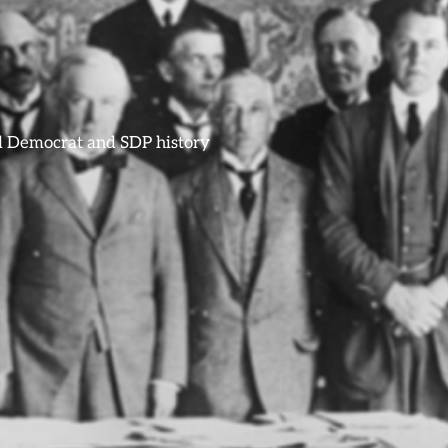
ral Democrat and SDP history