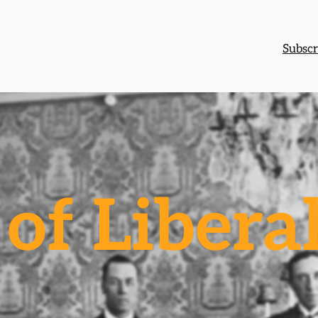
Subscr
of Libera