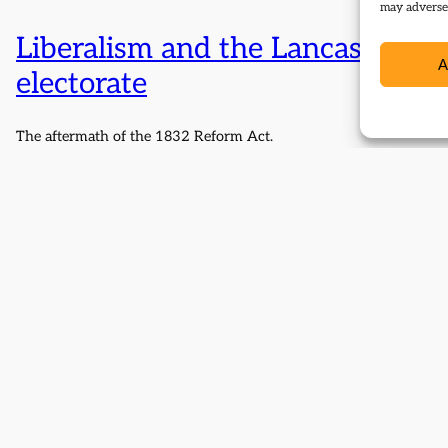
may adversel
Liberalism and the Lancashire
A
electorate
The aftermath of the 1832 Reform Act.