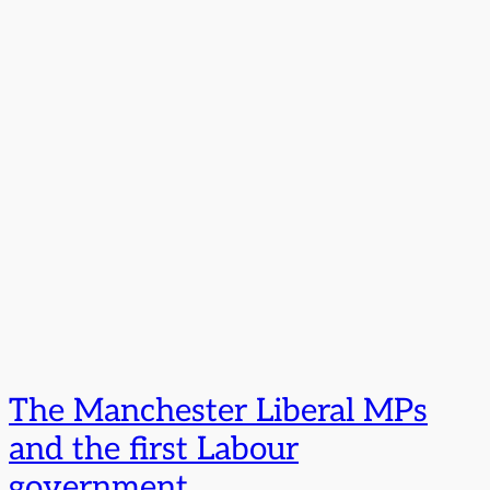
The Manchester Liberal MPs
and the first Labour
government