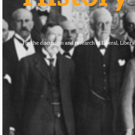
For the discussion and research of Liberal, Libe