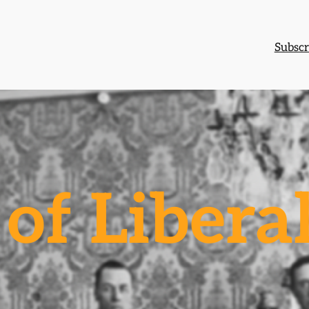
Subscr
of Libera