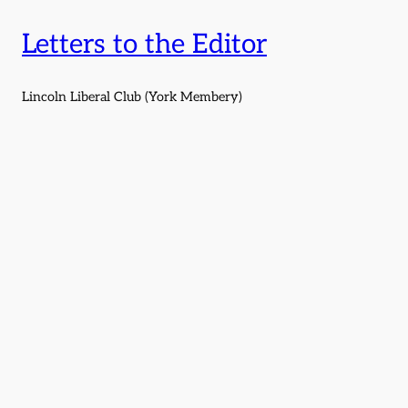
Letters to the Editor
Lincoln Liberal Club (York Membery)