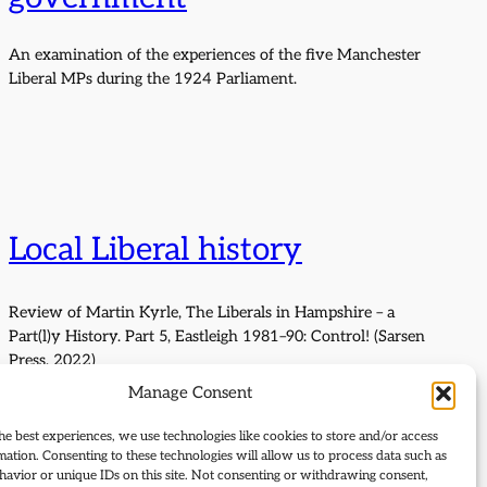
An examination of the experiences of the five Manchester
Liberal MPs during the 1924 Parliament.
Local Liberal history
Review of Martin Kyrle, The Liberals in Hampshire – a
Part(l)y History. Part 5, Eastleigh 1981–90: Control! (Sarsen
Press, 2022)
Manage Consent
he best experiences, we use technologies like cookies to store and/or access
mation. Consenting to these technologies will allow us to process data such as
avior or unique IDs on this site. Not consenting or withdrawing consent,