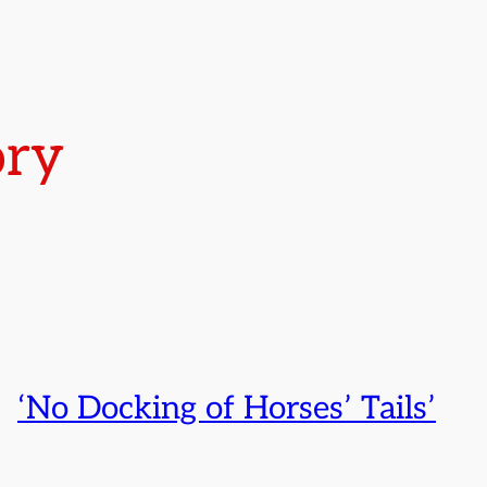
ory
‘No Docking of Horses’ Tails’