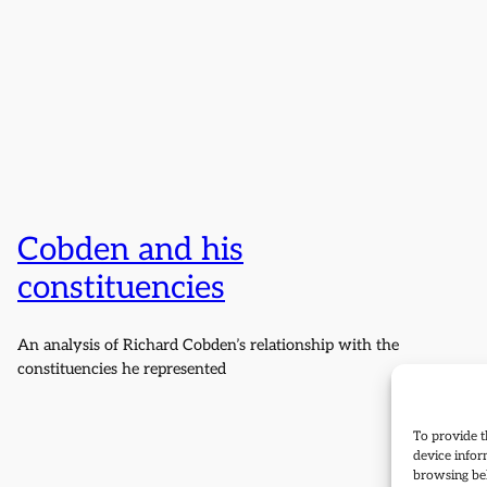
Cobden and his
constituencies
An analysis of Richard Cobden’s relationship with the
constituencies he represented
To provide t
device infor
browsing beh