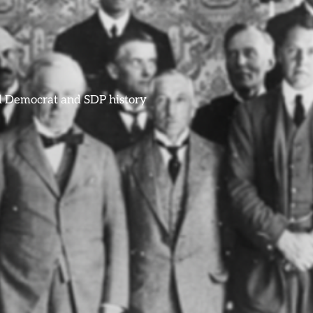
ral Democrat and SDP history