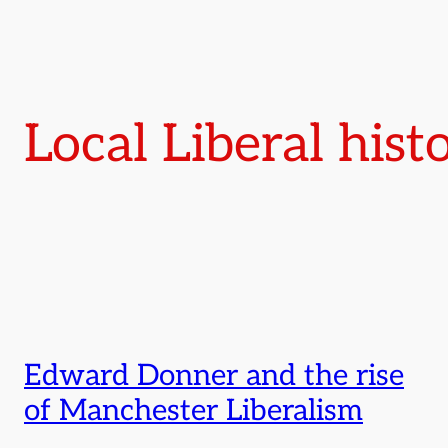
Local Liberal hist
Edward Donner and the rise
of Manchester Liberalism