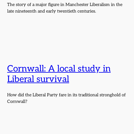
The story of a major figure in Manchester Liberalism in the
late nineteenth and early twentieth centuries.
Cornwall: A local study in
Liberal survival
How did the Liberal Party fare in its traditional stronghold of
Cornwall?