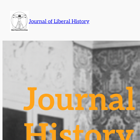
Skip
to
Journal of Liberal History
content
Journal 
History