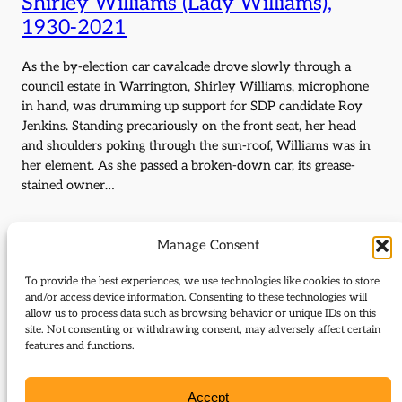
Shirley Williams (Lady Williams),
1930-2021
As the by-election car cavalcade drove slowly through a
council estate in Warrington, Shirley Williams, microphone
in hand, was drumming up support for SDP candidate Roy
Jenkins. Standing precariously on the front seat, her head
and shoulders poking through the sun-roof, Williams was in
her element. As she passed a broken-down car, its grease-
stained owner…
Manage Consent
Sir Clement Freud, 1924-2009
To provide the best experiences, we use technologies like cookies to store
Clement Freud was one of the best-known faces on TV, and
and/or access device information. Consenting to these technologies will
allow us to process data such as browsing behavior or unique IDs on this
best-known voices on radio, when he became Liberal
site. Not consenting or withdrawing consent, may adversely affect certain
candidate for the Isle of Ely in the 1973 by-election. ‘Freud
features and functions.
has them rolling in the Isle’ ran one tabloid headline. Those
who did not know him were surprised that, even during a
promising run of…
Accept