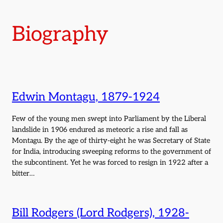
Biography
Edwin Montagu, 1879-1924
Few of the young men swept into Parliament by the Liberal
landslide in 1906 endured as meteoric a rise and fall as
Montagu. By the age of thirty-eight he was Secretary of State
for India, introducing sweeping reforms to the government of
the subcontinent. Yet he was forced to resign in 1922 after a
bitter…
Bill Rodgers (Lord Rodgers), 1928-