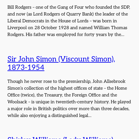
Bill Rodgers – one of the Gang of Four who founded the SDP,
and now (as Lord Rodgers of Quarry Bank) the leader of the
Liberal Democrats in the House of Lords – was born in
Liverpool on 28 October 1928 and named William Thomas
Rodgers. His father was employed for forty years by the…
Sir John Simon (Viscount Simon),
1873-1954
Though he never rose to the premiership, John Allsebrook
Simon’s collection of the highest offices of state – the Home
Office (twice), the Treasury, the Foreign Office and the
Woolsack – is unique in twentieth-century history. He played
a major role in British politics over more than three decades,
while also enjoying a distinguished legal…