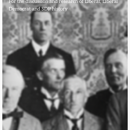
For the discussion and research of Liberal, Liberal
Democrat and SDP history