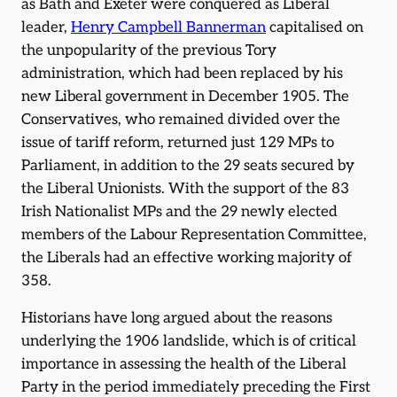
as Bath and Exeter were conquered as Liberal
leader,
Henry Campbell Bannerman
capitalised on
the unpopularity of the previous Tory
administration, which had been replaced by his
new Liberal government in December 1905. The
Conservatives, who remained divided over the
issue of tariff reform, returned just 129 MPs to
Parliament, in addition to the 29 seats secured by
the Liberal Unionists. With the support of the 83
Irish Nationalist MPs and the 29 newly elected
members of the Labour Representation Committee,
the Liberals had an effective working majority of
358.
Historians have long argued about the reasons
underlying the 1906 landslide, which is of critical
importance in assessing the health of the Liberal
Party in the period immediately preceding the First