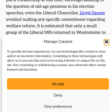
party’s leadership at this time. Although alluding to
the question of old-age pensions in his election
speeches, even the Liberal Chancellor,
Lloyd George
avoided making any specific commitment regarding
welfare reform. It is estimated that only a small
group of the Liberal MPs returned to Westminster in
1906 could be defined as Social Radicals, who were
Manage Consent
unquestionably committed to tackling matters of
social concern.
To provide the best experiences, we use technologies like cookies to store
and/or access device information. Consenting to these technologies will
allow us to process data such as browsing behavior or unique IDs on this
By focusing on the failings of the previous
site. Not consenting or withdrawing consent, may adversely affect certain
Conservative government, the Liberals were able to
features and functions.
enjoy a wide appeal across the political and social
spectrum. The slogan of free trade was a policy that
Accept
resonated with a broad audience, reluctant to see
food prices rise as a result of the Conservative
Deny
inclination towards tariff reform. The Government’s
View preferences
use of forced Chinese labour in the South African