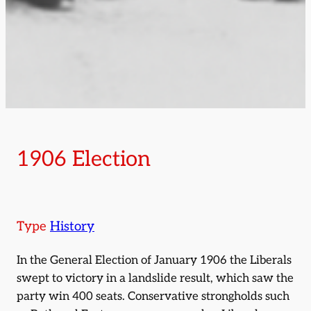
1906 Election
Type
History
In the General Election of January 1906 the Liberals
swept to victory in a landslide result, which saw the
party win 400 seats. Conservative strongholds such