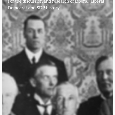
For the discussion and research of Liberal, Liberal
Democrat and SDP history