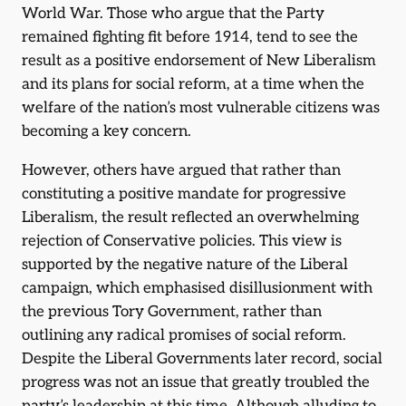
World War. Those who argue that the Party
remained fighting fit before 1914, tend to see the
result as a positive endorsement of New Liberalism
and its plans for social reform, at a time when the
welfare of the nation’s most vulnerable citizens was
becoming a key concern.
However, others have argued that rather than
constituting a positive mandate for progressive
Liberalism, the result reflected an overwhelming
rejection of Conservative policies. This view is
supported by the negative nature of the Liberal
campaign, which emphasised disillusionment with
the previous Tory Government, rather than
outlining any radical promises of social reform.
Despite the Liberal Governments later record, social
progress was not an issue that greatly troubled the