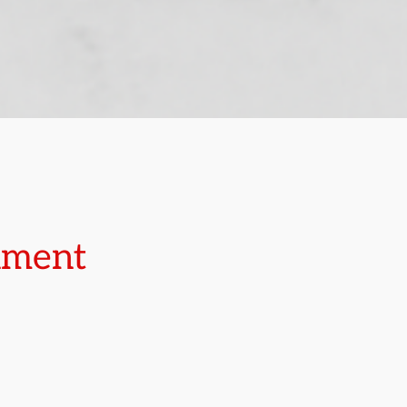
rnment