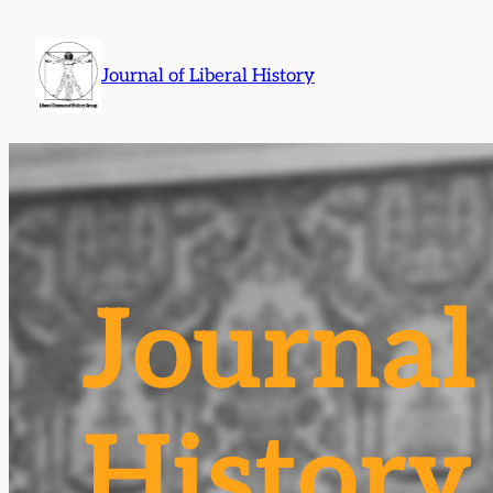
Skip
to
Journal of Liberal History
content
Journal 
History