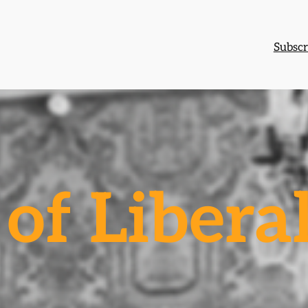
Subscr
of Libera