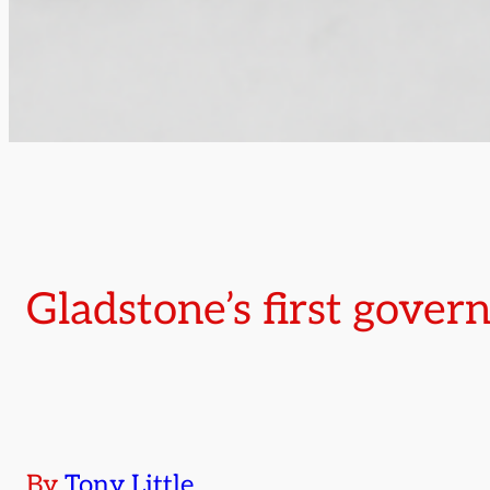
Gladstone’s first gove
By
Tony Little