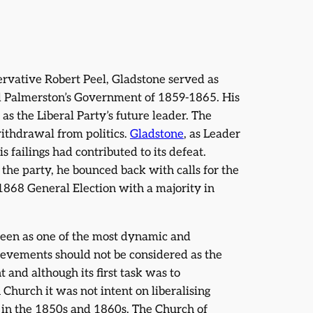
rvative Robert Peel, Gladstone served as
nd Palmerston’s Government of 1859-1865. His
as the Liberal Party’s future leader. The
thdrawal from politics.
Gladstone
, as Leader
s failings had contributed to its defeat.
 the party, he bounced back with calls for the
1868 General Election with a majority in
n seen as one of the most dynamic and
ievements should not be considered as the
nd although its first task was to
Church it was not intent on liberalising
e in the 1850s and 1860s. The Church of