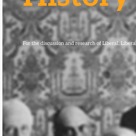
For the discussion and research of Liberal, Libe