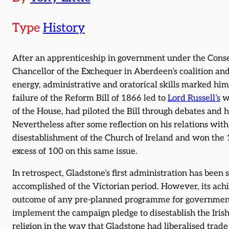
Type
History
After an apprenticeship in government under the Conse
Chancellor of the Exchequer in Aberdeen’s coalition a
energy, administrative and oratorical skills marked him 
failure of the Reform Bill of 1866 led to
Lord Russell’s
wi
of the House, had piloted the Bill through debates and hi
Nevertheless after some reflection on his relations with
disestablishment of the Church of Ireland and won the 
excess of 100 on this same issue.
In retrospect, Gladstone’s first administration has bee
accomplished of the Victorian period. However, its ach
outcome of any pre-planned programme for government a
implement the campaign pledge to disestablish the Irish 
religion in the way that Gladstone had liberalised trad