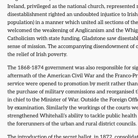
Ireland, privileged as the national church, represented
disestablishment righted an undoubted injustice to Irish
population) in a manner which united all sections of the
welcomed the weakening of Anglicanism and the Whigs
Catholicism with state funding. Gladstone saw disestab
sense of mission. The accompanying disendowment of c
the relief of Irish poverty.
The 1868-1874 government was also responsible for sig
aftermath of the American Civil War and the Franco-Pr
service were opened to promotion by merit rather than
the purchase of military commissions and reorganised 
in chief to the Minister of War. Outside the Foreign Offi
by examination. Similarly the workings of the courts we
strengthened Whitehall’s ability to tackle public health 
the forerunners of the urban and rural district councils.
The introduction of the secret ballot, in 1872, consoli