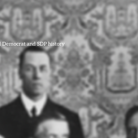
ral Democrat and SDP history