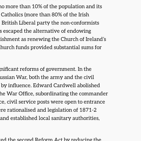
 no more than 10% of the population and its
 Catholics (more than 80% of the Irish
 British Liberal party the non-conformists
 escaped the alternative of endowing
lishment as renewing the Church of Ireland’s
hurch funds provided substantial sums for
nificant reforms of government. In the
ussian War, both the army and the civil
 by influence. Edward Cardwell abolished
the War Office, subordinating the commander
ce, civil service posts were open to entrance
re rationalised and legislation of 1871-2
and established local sanitary authorities,
dated the second Reform Act by reducing the