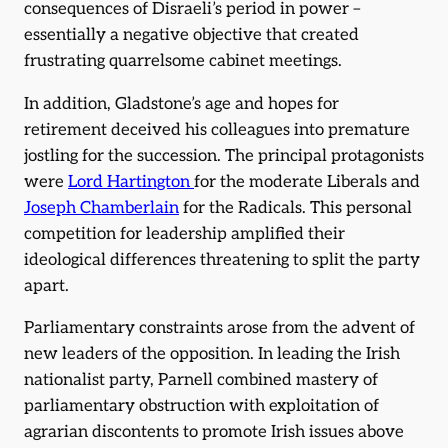
consequences of Disraeli’s period in power –
essentially a negative objective that created
frustrating quarrelsome cabinet meetings.
In addition, Gladstone’s age and hopes for
retirement deceived his colleagues into premature
jostling for the succession. The principal protagonists
were
Lord Hartington
for the moderate Liberals and
Joseph Chamberlain
for the Radicals. This personal
competition for leadership amplified their
ideological differences threatening to split the party
apart.
Parliamentary constraints arose from the advent of
new leaders of the opposition. In leading the Irish
nationalist party, Parnell combined mastery of
parliamentary obstruction with exploitation of
agrarian discontents to promote Irish issues above