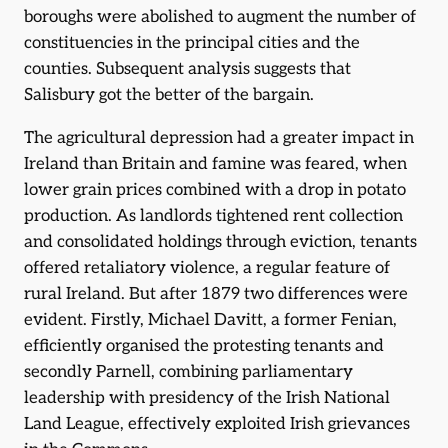
boroughs were abolished to augment the number of
constituencies in the principal cities and the
counties. Subsequent analysis suggests that
Salisbury got the better of the bargain.
The agricultural depression had a greater impact in
Ireland than Britain and famine was feared, when
lower grain prices combined with a drop in potato
production. As landlords tightened rent collection
and consolidated holdings through eviction, tenants
offered retaliatory violence, a regular feature of
rural Ireland. But after 1879 two differences were
evident. Firstly, Michael Davitt, a former Fenian,
efficiently organised the protesting tenants and
secondly Parnell, combining parliamentary
leadership with presidency of the Irish National
Land League, effectively exploited Irish grievances