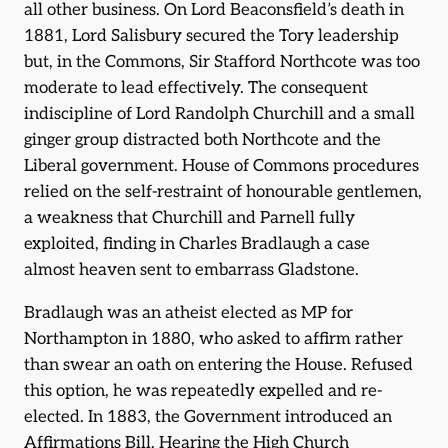
all other business. On Lord Beaconsfield’s death in
1881, Lord Salisbury secured the Tory leadership
but, in the Commons, Sir Stafford Northcote was too
moderate to lead effectively. The consequent
indiscipline of Lord Randolph Churchill and a small
ginger group distracted both Northcote and the
Liberal government. House of Commons procedures
relied on the self-restraint of honourable gentlemen,
a weakness that Churchill and Parnell fully
exploited, finding in Charles Bradlaugh a case
almost heaven sent to embarrass Gladstone.
Bradlaugh was an atheist elected as MP for
Northampton in 1880, who asked to affirm rather
than swear an oath on entering the House. Refused
this option, he was repeatedly expelled and re-
elected. In 1883, the Government introduced an
Affirmations Bill. Hearing the High Church