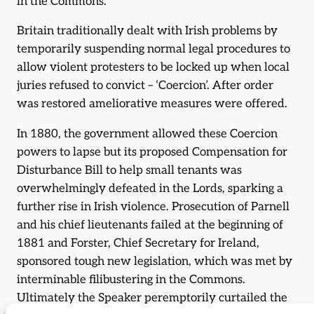
in the Commons.
Britain traditionally dealt with Irish problems by
temporarily suspending normal legal procedures to
allow violent protesters to be locked up when local
juries refused to convict – ‘Coercion’. After order
was restored ameliorative measures were offered.
In 1880, the government allowed these Coercion
powers to lapse but its proposed Compensation for
Disturbance Bill to help small tenants was
overwhelmingly defeated in the Lords, sparking a
further rise in Irish violence. Prosecution of Parnell
and his chief lieutenants failed at the beginning of
1881 and Forster, Chief Secretary for Ireland,
sponsored tough new legislation, which was met by
interminable filibustering in the Commons.
Ultimately the Speaker peremptorily curtailed the