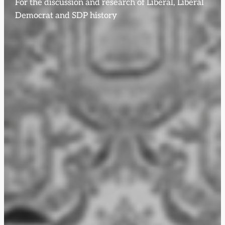
For the discussion and research of Liberal, Liberal
Democrat and SDP history