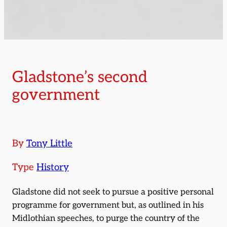
Gladstone’s second
government
By
Tony Little
Type
History
Gladstone did not seek to pursue a positive personal
programme for government but, as outlined in his
Midlothian speeches, to purge the country of the