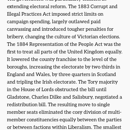
extending electoral reform. The 1883 Corrupt and
Illegal Practices Act imposed strict limits on
campaign spending, largely outlawed paid
canvassing and introduced tougher penalties for
bribery, changing the culture of Victorian elections.
The 1884 Representation of the People Act was the
first to treat all parts of the United Kingdom equally.
It lowered the county franchise to the level of the
boroughs, increasing the electorate by two thirds in
England and Wales, by three quarters in Scotland
and tripling the Irish electorate. The Tory majority
in the House of Lords obstructed the bill until
Gladstone, Charles Dilke and Salisbury, negotiated a
redistribution bill. The resulting move to single
member seats eliminated the cosy division of multi-
member constituencies equally between the parties
or between factions within Liberalism. The smallest