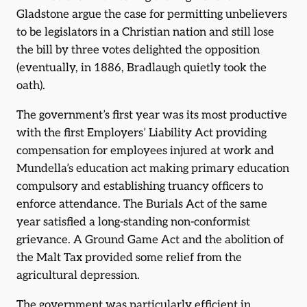
Gladstone argue the case for permitting unbelievers
to be legislators in a Christian nation and still lose
the bill by three votes delighted the opposition
(eventually, in 1886, Bradlaugh quietly took the
oath).
The government’s first year was its most productive
with the first Employers’ Liability Act providing
compensation for employees injured at work and
Mundella’s education act making primary education
compulsory and establishing truancy officers to
enforce attendance. The Burials Act of the same
year satisfied a long-standing non-conformist
grievance. A Ground Game Act and the abolition of
the Malt Tax provided some relief from the
agricultural depression.
The government was particularly efficient in