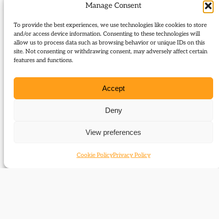
obstruction, Commons procedures were overhauled
Manage Consent
and Grand Committees were introduced to cover
To provide the best experiences, we use technologies like cookies to store
English, Scottish and Irish legislation. Parnell was
and/or access device information. Consenting to these technologies will
imprisoned in Kilmainham jail.
allow us to process data such as browsing behavior or unique IDs on this
site. Not consenting or withdrawing consent, may adversely affect certain
In conciliation, Gladstone initiated further land
features and functions.
reform to settle Irish demands for fixity of tenure,
freedom of sale and fair rent. The act, which passed
Accept
in August 1881, undermined the Land League’s
Deny
intimidation by offering a legitimate method of
securing rent reductions. For both political and
View preferences
personal reasons, Parnell was anxious to secure his
release and, under the so called ‘Kilmainham
Cookie Policy
Privacy Policy
Treaty’, agreed to co-operate with implementation
of the Land Act in return for further legislation to
protect tenants with rent arrears from eviction.
Parnell reduced the rural direct action campaign
and converted the Land League into the National