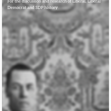
For the discussion and research of Liberal, Liberal
Democrat and SDP history