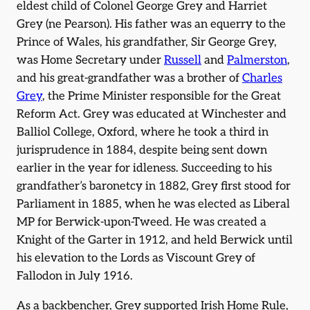
eldest child of Colonel George Grey and Harriet
Grey (ne Pearson). His father was an equerry to the
Prince of Wales, his grandfather, Sir George Grey,
was Home Secretary under
Russell
and
Palmerston
,
and his great-grandfather was a brother of
Charles
Grey
, the Prime Minister responsible for the Great
Reform Act. Grey was educated at Winchester and
Balliol College, Oxford, where he took a third in
jurisprudence in 1884, despite being sent down
earlier in the year for idleness. Succeeding to his
grandfather’s baronetcy in 1882, Grey first stood for
Parliament in 1885, when he was elected as Liberal
MP for Berwick-upon-Tweed. He was created a
Knight of the Garter in 1912, and held Berwick until
his elevation to the Lords as Viscount Grey of
Fallodon in July 1916.
As a backbencher, Grey supported Irish Home Rule,