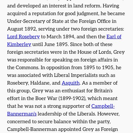
and developed an interest in land reform. Having
acquired a reputation for good judgment, he became
Under-Secretary of State at the Foreign Office in
August 1892, serving under two foreign secretaries:
Lord Rosebery
to March 1894, and then the
Earl of
Kimberley
until June 1895. Since both of these
foreign secretaries were in the House of Lords, Grey
was responsible for speaking on foreign affairs in
the Commons. In opposition from 1895 to 1905, he
was associated with Liberal Imperialists such as
Rosebery, Haldane, and
Asquith
. As a member of
this group, Grey was an enthusiast for Britain’s
effort in the Boer War (1899-1902), which meant
that he was not a strong supporter of
Campbell-
Bannerman’s
leadership of the Liberals. However,
concerned to secure balance within the party,
Campbell-Bannerman appointed Grey as Foreign