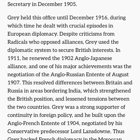
Secretary in December 1905.
Grey held this office until December 1916, during
which time he dealt with crucial episodes in
European diplomacy. Despite criticisms from
Radicals who opposed alliances, Grey used the
diplomatic system to secure British interests. In
1911, he renewed the 1902 Anglo-Japanese
alliance, and one of his major achievements was the
negotiation of the Anglo-Russian Entente of August
1907. This resolved differences between Britain and
Russia in areas bordering India, which strengthened
the British position, and lessened tensions between
the two countries. Grey was a strong supporter of
continuity in foreign policy, and he built upon the
Anglo-French Entente of 1904, negotiated by his
Conservative predecessor Lord Lansdowne. Thus
Grey backed French diplomacy in the Moroccan