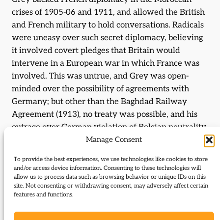
crises of 1905-06 and 1911, and allowed the British
and French military to hold conversations. Radicals
were uneasy over such secret diplomacy, believing
it involved covert pledges that Britain would
intervene in a European war in which France was
involved. This was untrue, and Grey was open-
minded over the possibility of agreements with
Germany; but other than the Baghdad Railway
Agreement (1913), no treaty was possible, and his
outrage over German violation of Belgian neutrality
in August 1914 meant that he was a major influence
Manage Consent
on the Cabinet’s decision to enter the Great War.
To provide the best experiences, we use technologies like cookies to store
and/or access device information. Consenting to these technologies will
After war broke out, diplomacy played a reduced
allow us to process data such as browsing behavior or unique IDs on this
role, and Grey had no significant influence on the
site. Not consenting or withdrawing consent, may adversely affect certain
features and functions.
direction of the war. When the government was
reconstructed under
Lloyd George
in December