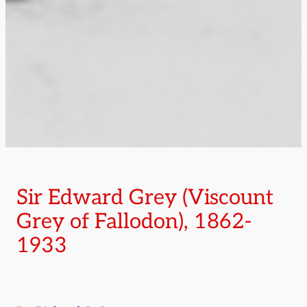
Sir Edward Grey (Viscount
Grey of Fallodon), 1862-
1933