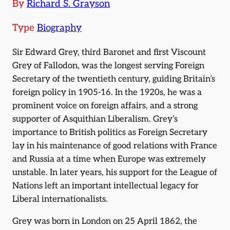
By
Richard S. Grayson
Type
Biography
Sir Edward Grey, third Baronet and first Viscount
Grey of Fallodon, was the longest serving Foreign
Secretary of the twentieth century, guiding Britain’s
foreign policy in 1905-16. In the 1920s, he was a
prominent voice on foreign affairs, and a strong
supporter of Asquithian Liberalism. Grey’s
importance to British politics as Foreign Secretary
lay in his maintenance of good relations with France
and Russia at a time when Europe was extremely
unstable. In later years, his support for the League of
Nations left an important intellectual legacy for
Liberal internationalists.
Grey was born in London on 25 April 1862, the