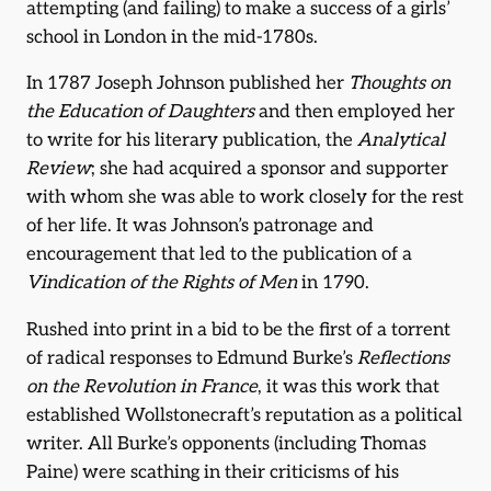
attempting (and failing) to make a success of a girls’
school in London in the mid-1780s.
In 1787 Joseph Johnson published her
Thoughts on
the Education of Daughters
and then employed her
to write for his literary publication, the
Analytical
Review
; she had acquired a sponsor and supporter
with whom she was able to work closely for the rest
of her life. It was Johnson’s patronage and
encouragement that led to the publication of a
Vindication of the Rights of Men
in 1790.
Rushed into print in a bid to be the first of a torrent
of radical responses to Edmund Burke’s
Reflections
on the Revolution in France
, it was this work that
established Wollstonecraft’s reputation as a political
writer. All Burke’s opponents (including Thomas
Paine) were scathing in their criticisms of his