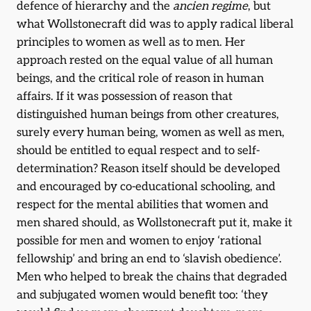
defence of hierarchy and the
ancien regime
, but
what Wollstonecraft did was to apply radical liberal
principles to women as well as to men. Her
approach rested on the equal value of all human
beings, and the critical role of reason in human
affairs. If it was possession of reason that
distinguished human beings from other creatures,
surely every human being, women as well as men,
should be entitled to equal respect and to self-
determination? Reason itself should be developed
and encouraged by co-educational schooling, and
respect for the mental abilities that women and
men shared should, as Wollstonecraft put it, make it
possible for men and women to enjoy ‘rational
fellowship’ and bring an end to ‘slavish obedience’.
Men who helped to break the chains that degraded
and subjugated women would benefit too: ‘they