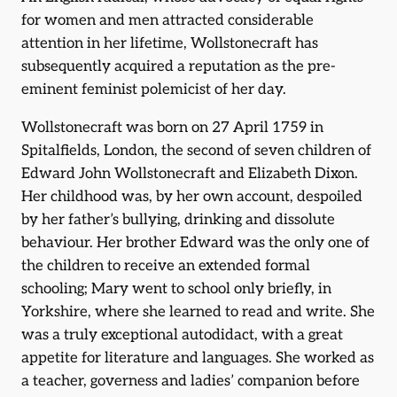
for women and men attracted considerable
attention in her lifetime, Wollstonecraft has
subsequently acquired a reputation as the pre-
eminent feminist polemicist of her day.
Wollstonecraft was born on 27 April 1759 in
Spitalfields, London, the second of seven children of
Edward John Wollstonecraft and Elizabeth Dixon.
Her childhood was, by her own account, despoiled
by her father’s bullying, drinking and dissolute
behaviour. Her brother Edward was the only one of
the children to receive an extended formal
schooling; Mary went to school only briefly, in
Yorkshire, where she learned to read and write. She
was a truly exceptional autodidact, with a great
appetite for literature and languages. She worked as
a teacher, governess and ladies’ companion before