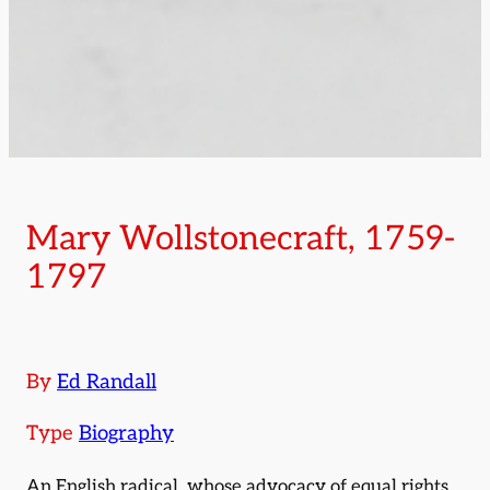
Mary Wollstonecraft, 1759-
1797
By
Ed Randall
Type
Biography
An English radical, whose advocacy of equal rights