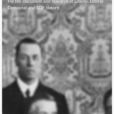
For the discussion and research of Liberal, Liberal
Democrat and SDP history