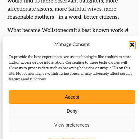
would find us more observant daughters, more
affectionate sisters, more faithful wives, more
reasonable mothers – in a word, better citizens’.
What became Wollstonecraft’s best known work
A
Vindication of the Rights of Woman
, was published
Manage Consent
two years later, in 1792. She urged women to
pursue ‘talents and virtues’ that would enable them
To provide the best experiences, we use technologies like cookies to store
to become ‘more masculine’; it was the use of reason
and/or access device information. Consenting to these technologies will
allow us to process data such as browsing behavior or unique IDs on this
which ‘ennobled the human character’, that she had
site. Not consenting or withdrawing consent, may adversely affect certain
in mind. Social conditioning and social structures
features and functions.
meant that men were much more likely to benefit
from opportunities to develop the mind; while both
Accept
men and women were culturally conditioned,
women were the more likely to be damaged and
Deny
diminished by it. She criticised women who were
View preferences
‘proud of their weakness’ and made it plain that she
saw women’s reluctance to strive for independence