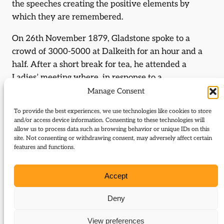
the speeches creating the positive elements by
which they are remembered.
On 26th November 1879, Gladstone spoke to a
crowd of 3000-5000 at Dalkeith for an hour and a
half. After a short break for tea, he attended a
Ladies’ meeting where, in response to a
presentation to Catherine Gladstone, he spoke
Manage Consent
again. He used the old radical slogan of Peace,
To provide the best experiences, we use technologies like cookies to store
Retrenchment, Reform to launch an assault on the
and/or access device information. Consenting to these technologies will
colonial wars, defending the right of the Zulus and
allow us to process data such as browsing behavior or unique IDs on this
site. Not consenting or withdrawing consent, may adversely affect certain
Afghans to defend themselves and arguing that the
features and functions.
wars were unnecessary:
Accept
If they resisted, would not you have done the same?
And when, going forth from their villages they had
Deny
resisted, what you find is this, that those who went
forth were slain, and that the village was burned . . .
View preferences