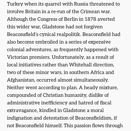
Turkey when its quarrel with Russia threatened to
involve Britain in a re-run of the Crimean war.
Although the Congress of Berlin in 1878 averted
this wider war, Gladstone had not forgiven
Beaconsfield’s cynical realpolitik. Beaconsfield had
also become embroiled in a series of expensive
colonial adventures, as frequently happened with
Victorian premiers. Unfortunately, as a result of
local initiatives rather than Whitehall direction,
two of these minor wars, in southern Africa and
Afghanistan, occurred almost simultaneously.
Neither went according to plan. A heady mixture,
compounded of Christian humanity, dislike of
administrative inefficiency and hatred of fiscal
extravagance, kindled in Gladstone a moral
indignation and detestation of Beaconsfieldism, if
not Beaconsfield himself. This passion flows through