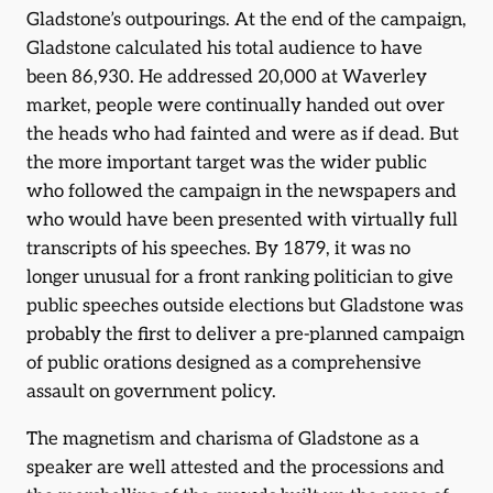
Gladstone’s outpourings. At the end of the campaign,
Gladstone calculated his total audience to have
been 86,930. He addressed 20,000 at Waverley
market, people were continually handed out over
the heads who had fainted and were as if dead. But
the more important target was the wider public
who followed the campaign in the newspapers and
who would have been presented with virtually full
transcripts of his speeches. By 1879, it was no
longer unusual for a front ranking politician to give
public speeches outside elections but Gladstone was
probably the first to deliver a pre-planned campaign
of public orations designed as a comprehensive
assault on government policy.
The magnetism and charisma of Gladstone as a
speaker are well attested and the processions and