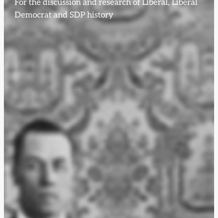
For the discussion and research of Liberal, Liberal
Democrat and SDP history