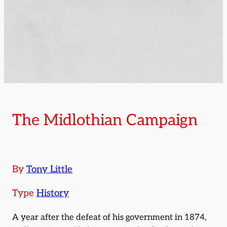
The Midlothian Campaign
By
Tony Little
Type
History
A year after the defeat of his government in 1874,