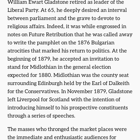
William Ewart Gladstone retired as leader of the
Liberal Party. At 65, he deeply desired an interval
between parliament and the grave to devote to
religious affairs. Indeed, it was while engrossed in
notes on Future Retribution that he was called away
to write the pamphlet on the 1876 Bulgarian
atrocities that marked his return to politics. At the
beginning of 1879, he accepted an invitation to
stand for Midlothian in the general election
expected for 1880. Midlothian was the county seat
surrounding Edinburgh held by the Earl of Dalkeith
for the Conservatives. In November 1879, Gladstone
left Liverpool for Scotland with the intention of
introducing himself to his prospective constituents
through a series of speeches.
The masses who thronged the market places were
the immediate and enthusiastic audiences for