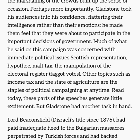
the marshalling of the crowds built up the sense of
occasion. Perhaps more importantly, Gladstone took
his audiences into his confidence, flattering their
intelligence rather than their emotions; he made
them feel that they were about to participate in the
important decisions of government. Much of what
he said on this campaign was concerned with
immediate political issues Scottish representation,
hypothec, malt tax, the manipulation of the
electoral register (faggot votes). Other topics such as
income tax and the state of agriculture are the
staples of political campaigning at anytime. Read
today, these parts of the speeches generate little
excitement. But Gladstone had another task in hand.
Lord Beaconsfield (Disraeli’s title since 1876), had
paid inadequate heed to the Bulgarian massacres
perpetrated by Turkish forces and had backed