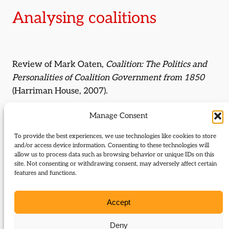
Analysing coalitions
Review of Mark Oaten,
Coalition: The Politics and
Personalities of Coalition Government from 1850
(Harriman House, 2007).
By:
Duncan Brack
Manage Consent
To provide the best experiences, we use technologies like cookies to store
Journal Issue:
and/or access device information. Consenting to these technologies will
Journal of Liberal History 59
allow us to process data such as browsing behavior or unique IDs on this
site. Not consenting or withdrawing consent, may adversely affect certain
features and functions.
Type:
Review
Download:
Accept
59_Brack_Oaten_Coalition_review
Deny