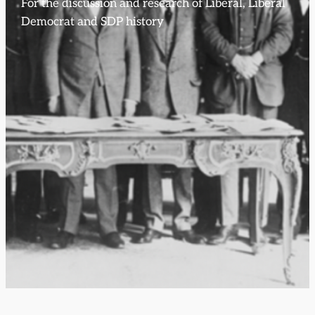
For the discussion and research of Liberal, Liberal
Democrat and SDP history