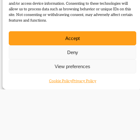
Type:
Articles
and/or access device information. Consenting to these technologies will
allow us to process data such as browsing behavior or unique IDs on this
site. Not consenting or withdrawing consent, may adversely affect certain
Download:
features and functions.
63_Jones_David_and_Maggie
Accept
Related Subjects
Deny
David Lloyd George
View preferences
Margaret Lloyd George
Cookie Policy
Privacy Policy
Related time periods
1859-1886
1886-1895