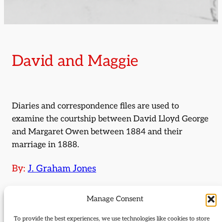
David and Maggie
Diaries and correspondence files are used to
examine the courtship between David Lloyd George
and Margaret Owen between 1884 and their
marriage in 1888.
By:
J. Graham Jones
Journal Issue:
Manage Consent
Journal of Liberal History 63
To provide the best experiences, we use technologies like cookies to store