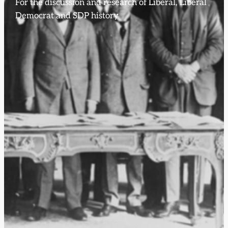
For the discussion and research of Liberal, Liberal
Democrat and SDP history