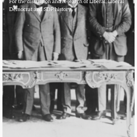
For the discussion and research of Liberal, Liberal
Democrat and SDP history