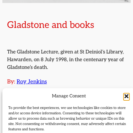
Gladstone and books
The Gladstone Lecture, given at St Deiniol’s Library,
Hawarden, on 8 July 1998, in the centenary year of
Gladstone’s death.
By:
Roy Jenkins
Journal Issue:
Manage Consent
Journal of Liberal Democrat History 23
To provide the best experiences, we use technologies like cookies to store
and/or access device information. Consenting to these technologies will
Type:
Articles
allow us to process data such as browsing behavior or unique IDs on this
site. Not consenting or withdrawing consent, may adversely affect certain
Download:
features and functions.