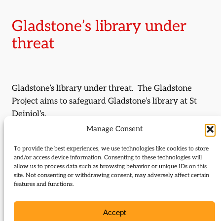
Gladstone’s library under
threat
Gladstone’s library under threat. The Gladstone
Project aims to safeguard Gladstone’s library at St
Deiniol’s.
Manage Consent
By:
York Membery
To provide the best experiences, we use technologies like cookies to store
and/or access device information. Consenting to these technologies will
Journal Issue:
allow us to process data such as browsing behavior or unique IDs on this
Journal of Liberal History 51
site. Not consenting or withdrawing consent, may adversely affect certain
features and functions.
Type:
Articles
Accept
Download: