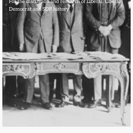
For the discussion and research of Liberal, Liberal
Democrat and SDP history