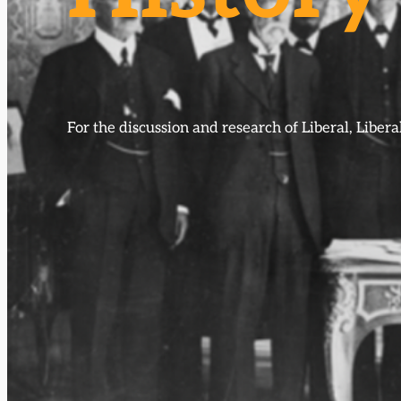
For the discussion and research of Liberal, Libe