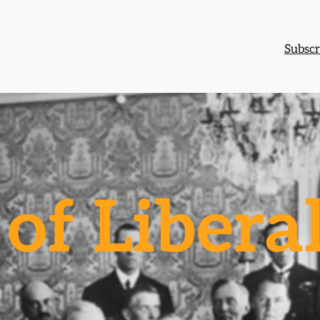
Subscr
of Libera