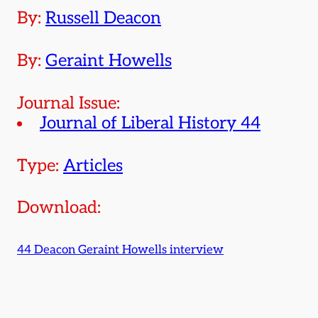
By:
Russell Deacon
By:
Geraint Howells
Journal Issue:
Journal of Liberal History 44
Type:
Articles
Download:
44 Deacon Geraint Howells interview