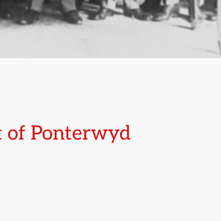
t of Ponterwyd