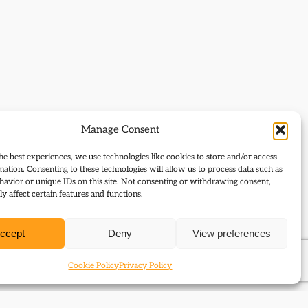
Manage Consent
he best experiences, we use technologies like cookies to store and/or access
mation. Consenting to these technologies will allow us to process data such as
avior or unique IDs on this site. Not consenting or withdrawing consent,
y affect certain features and functions.
ccept
Deny
View preferences
Cookie Policy
Privacy Policy