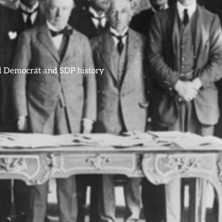
ral Democrat and SDP history