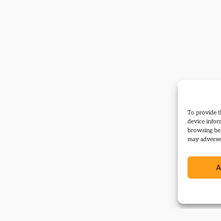
To provide t
device infor
browsing beh
may adversel
A