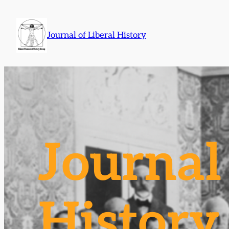
Skip
to
Journal of Liberal History
content
Journal 
History