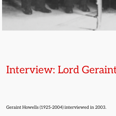
Interview: Lord Gerain
Geraint Howells (1925-2004) interviewed in 2003.