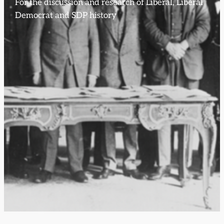
For the discussion and research of Liberal, Liberal
Democrat and SDP history