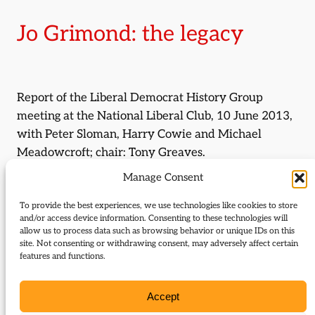
Jo Grimond: the legacy
Report of the Liberal Democrat History Group
meeting at the National Liberal Club, 10 June 2013,
with Peter Sloman, Harry Cowie and Michael
Meadowcroft; chair: Tony Greaves.
Manage Consent
By:
Graham Lippiatt
To provide the best experiences, we use technologies like cookies to store
Journal Issue:
and/or access device information. Consenting to these technologies will
allow us to process data such as browsing behavior or unique IDs on this
Journal of Liberal History 80
site. Not consenting or withdrawing consent, may adversely affect certain
features and functions.
Type:
Report
Accept
Download: