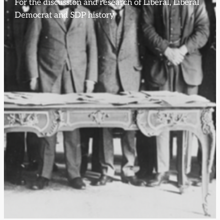
For the discussion and research of Liberal, Liberal
Democrat and SDP history