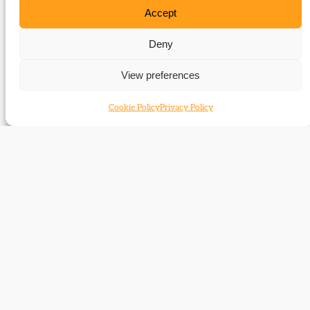
Accept
Related Subjects
Deny
Geoffrey Mander
View preferences
Related time periods
Cookie Policy
Privacy Policy
1929-1956
Contact
Subscribe
Resources
Shop
Events
Themes
Log Out
Developed and hosted by
Prater Raines