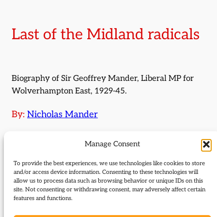
Last of the Midland radicals
Biography of Sir Geoffrey Mander, Liberal MP for
Wolverhampton East, 1929-45.
By:
Nicholas Mander
Journal Issue:
Manage Consent
Journal of Liberal History 53
To provide the best experiences, we use technologies like cookies to store
Type:
Articles
and/or access device information. Consenting to these technologies will
allow us to process data such as browsing behavior or unique IDs on this
site. Not consenting or withdrawing consent, may adversely affect certain
Download:
features and functions.
53_Mander_Last_of_Midland_Radicals