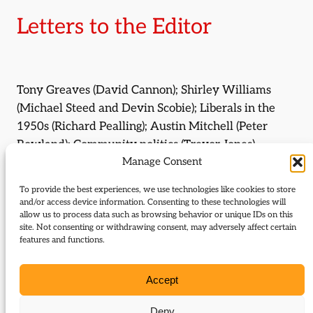
Letters to the Editor
Tony Greaves (David Cannon); Shirley Williams
(Michael Steed and Devin Scobie); Liberals in the
1950s (Richard Pealling); Austin Mitchell (Peter
Rowland); Community politics (Trevor Jones).
Manage Consent
By:
Michael Steed
To provide the best experiences, we use technologies like cookies to store
and/or access device information. Consenting to these technologies will
By:
Devin Scobie
allow us to process data such as browsing behavior or unique IDs on this
site. Not consenting or withdrawing consent, may adversely affect certain
features and functions.
By:
Trevor Jones
Journal Issue:
Accept
Journal of Liberal History 113
Deny