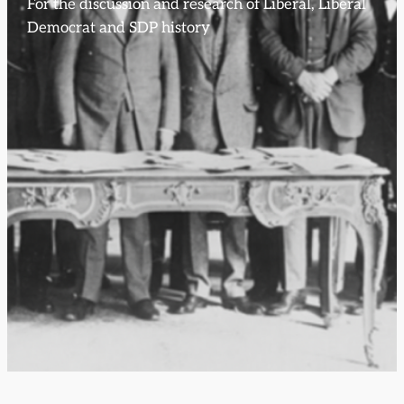
For the discussion and research of Liberal, Liberal
Democrat and SDP history