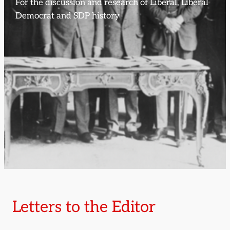
For the discussion and research of Liberal, Liberal
Democrat and SDP history
Letters to the Editor