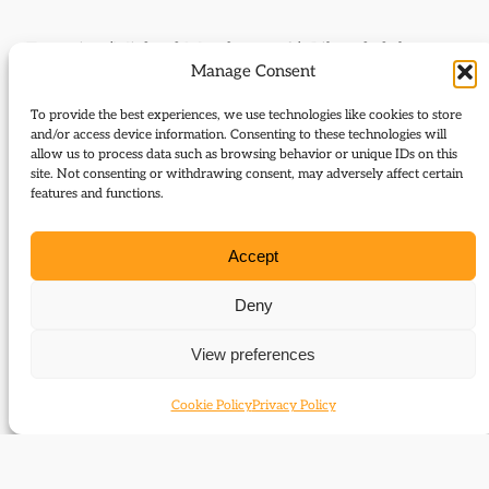
Targeting (Michael Meadowcroft); Liberal clubs
Manage Consent
(David Steel, Willis Pickard
and Peter Hellyer).
To provide the best experiences, we use technologies like cookies to store
and/or access device information. Consenting to these technologies will
allow us to process data such as browsing behavior or unique IDs on this
Journal Issue:
site. Not consenting or withdrawing consent, may adversely affect certain
Journal of Liberal History 91
features and functions.
Type:
Letters
Accept
Download:
Deny
91 Letters
View preferences
Cookie Policy
Privacy Policy