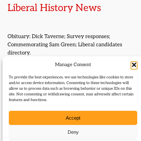
Liberal History News
Obituary: Dick Taverne; Survey responses;
Commemorating Sam Green; Liberal candidates
directory.
Manage Consent
Journal Issue:
Journal of Liberal History 129
To provide the best experiences, we use technologies like cookies to store
and/or access device information. Consenting to these technologies will
Type:
News
allow us to process data such as browsing behavior or unique IDs on this
site. Not consenting or withdrawing consent, may adversely affect certain
features and functions.
Download:
Accept
129 Liberal history news
Deny
Related Subjects