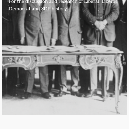
For the discussion and research of Liberal, Liberal
Democrat and SDP history