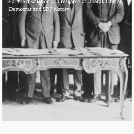
For the discussion and research of Liberal, Liberal
Democrat and SDP history