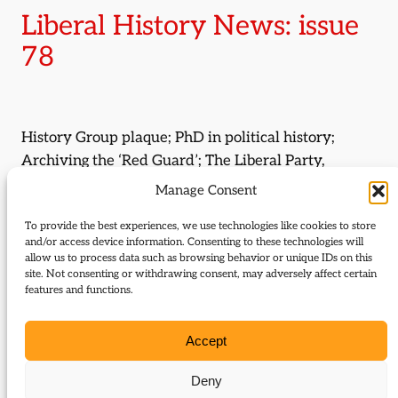
Liberal History News: issue
78
History Group plaque; PhD in political history;
Archiving the ‘Red Guard’; The Liberal Party,
Unionism and political culture.
Manage Consent
Journal Issue:
To provide the best experiences, we use technologies like cookies to store
and/or access device information. Consenting to these technologies will
Journal of Liberal History 78
allow us to process data such as browsing behavior or unique IDs on this
site. Not consenting or withdrawing consent, may adversely affect certain
Type:
News
features and functions.
Download:
Accept
78_Liberal_History_News
Deny