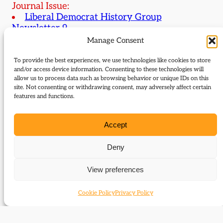
Journal Issue:
Liberal Democrat History Group
Newsletter 9
Manage Consent
Type:
Review
To provide the best experiences, we use technologies like cookies to store
and/or access device information. Consenting to these technologies will
Download:
allow us to process data such as browsing behavior or unique IDs on this
site. Not consenting or withdrawing consent, may adversely affect certain
features and functions.
9_Egan_Baines_Liberals_and_1945_review
Related Subjects
Accept
Malcolm I. Baines
Deny
Peter Joyce
View preferences
Related themes
Cookie Policy
Privacy Policy
1945 general election
Elections