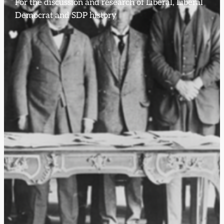
For the discussion and research of Liberal, Liberal
Democrat and SDP history