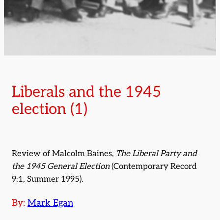
Liberals and the 1945
election (1)
Review of Malcolm Baines,
The Liberal Party and
the 1945 General Election
(Contemporary Record
9:1, Summer 1995).
By:
Mark Egan