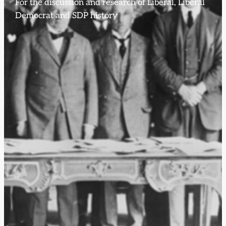
For the discussion and research of Liberal, Liberal
Democrat and SDP history