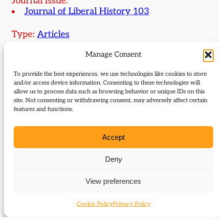
Journal Issue:
Journal of Liberal History 103
Type:
Articles
Manage Consent
Download:
To provide the best experiences, we use technologies like cookies to store
103 Ivatt Lloyd George’s presidency of Board of
and/or access device information. Consenting to these technologies will
allow us to process data such as browsing behavior or unique IDs on this
Trade
site. Not consenting or withdrawing consent, may adversely affect certain
features and functions.
Related Subjects
Accept
Herbert Henry Asquith
Henry Campbell-Bannerman
Deny
Hudson Kearley
David Lloyd George
View preferences
Reginald McKenna
Cookie Policy
Privacy Policy
Related themes