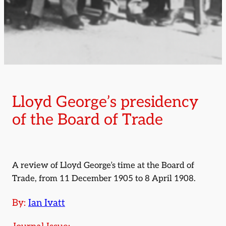
Lloyd George’s presidency
of the Board of Trade
A review of Lloyd George’s time at the Board of
Trade, from 11 December 1905 to 8 April 1908.
By:
Ian Ivatt