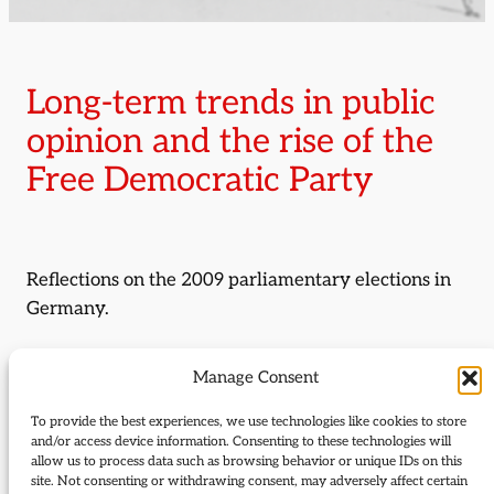
Long-term trends in public
opinion and the rise of the
Free Democratic Party
Reflections on the 2009 parliamentary elections in
Germany.
By:
Natascha Zowislo-Grunewald
Manage Consent
By:
Franz Beitzinger
To provide the best experiences, we use technologies like cookies to store
and/or access device information. Consenting to these technologies will
allow us to process data such as browsing behavior or unique IDs on this
Journal Issue:
site. Not consenting or withdrawing consent, may adversely affect certain
Journal of Liberal History 69