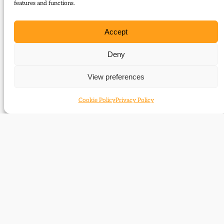
features and functions.
Type:
Articles
Accept
Download:
Deny
69_Zowislo-
View preferences
Grunewald_Beitzinger_German_elections_2009
Cookie Policy
Privacy Policy
Related themes
Liberalism outside the UK