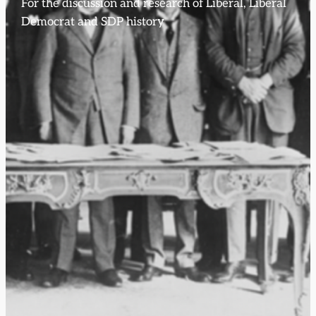
For the discussion and research of Liberal, Liberal
Democrat and SDP history