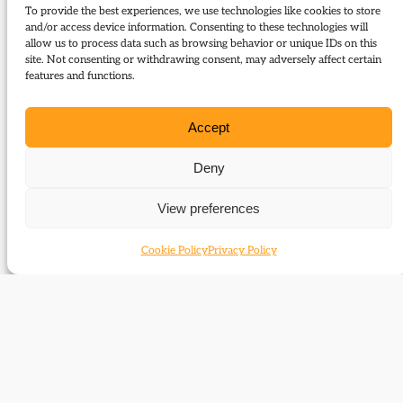
To provide the best experiences, we use technologies like cookies to store
and/or access device information. Consenting to these technologies will
Download:
allow us to process data such as browsing behavior or unique IDs on this
site. Not consenting or withdrawing consent, may adversely affect certain
96 Review Dutton de Courcy Margot at War
features and functions.
Related Subjects
Accept
Margot Asquith
Deny
Related themes
View preferences
Cookie Policy
Privacy Policy
Women
Related time periods
1910-1929