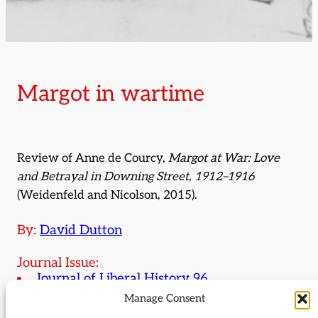
Margot in wartime
Review of Anne de Courcy,
Margot at War: Love
and Betrayal in Downing Street, 1912–1916
(Weidenfeld and Nicolson, 2015).
By:
David Dutton
Journal Issue:
Journal of Liberal History 96
Manage Consent
Type:
Review