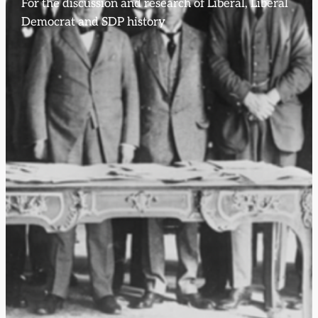
For the discussion and research of Liberal, Liberal
Democrat and SDP history