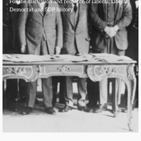
For the discussion and research of Liberal, Liberal
Democrat and SDP history