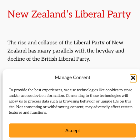
New Zealand’s Liberal Party
The rise and collapse of the Liberal Party of New
Zealand has many parallels with the heyday and
decline of the British Liberal Party.
By:
Neil Stockley
Manage Consent
Journal Issue:
To provide the best experiences, we use technologies like cookies to store
Liberal Democrat History Group
and/or access device information. Consenting to these technologies will
allow us to process data such as browsing behavior or unique IDs on this
Newsletter 11
site. Not consenting or withdrawing consent, may adversely affect certain
features and functions.
Type:
Articles
Accept
Download: