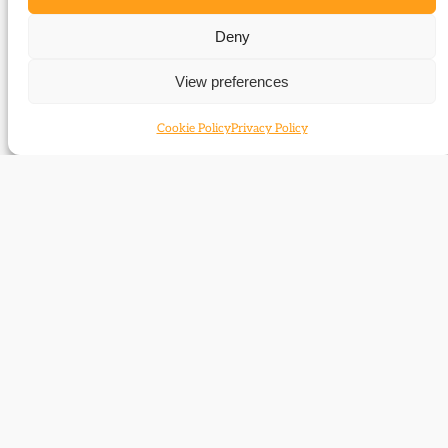
63_Report_Campbell-
Deny
Bannerman_centenary_commemorations_autumn_08
View preferences
Related Subjects
Cookie Policy
Privacy Policy
Henry Campbell-Bannerman
Contact
Subscribe
Resources
Shop
Events
Themes
Log Out
Developed and hosted by
Prater Raines