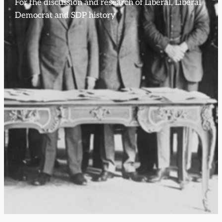
For the discussion and research of Liberal, Liberal
Democrat and SDP history