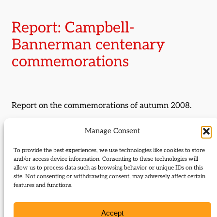
Report: Campbell-
Bannerman centenary
commemorations
Report on the commemorations of autumn 2008.
By:
Alexander Waugh
Manage Consent
Journal Issue:
To provide the best experiences, we use technologies like cookies to store
and/or access device information. Consenting to these technologies will
Journal of Liberal History 63
allow us to process data such as browsing behavior or unique IDs on this
site. Not consenting or withdrawing consent, may adversely affect certain
Type:
Report
features and functions.
Download:
Accept