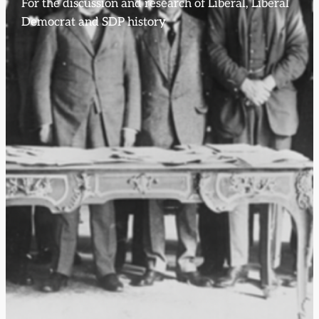
For the discussion and research of Liberal, Liberal
Democrat and SDP history