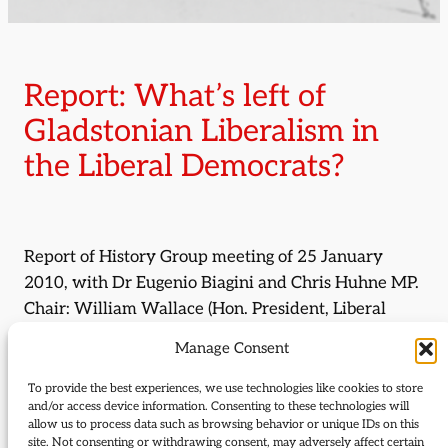
Report: What’s left of
Gladstonian Liberalism in
the Liberal Democrats?
Report of History Group meeting of 25 January
2010, with Dr Eugenio Biagini and Chris Huhne MP.
Chair: William Wallace (Hon. President, Liberal
Democrat History Group).
Manage Consent
By:
Mark Pack
To provide the best experiences, we use technologies like cookies to store
and/or access device information. Consenting to these technologies will
allow us to process data such as browsing behavior or unique IDs on this
Journal Issue:
site. Not consenting or withdrawing consent, may adversely affect certain