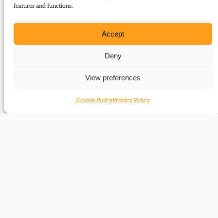
Journal of Liberal History 66
features and functions.
Type:
Report
Accept
Download:
Deny
66_Report_Gladstonian_Liberalism_January_2010
View preferences
Related Events
Cookie Policy
Privacy Policy
What’s left of Gladstonian Liberalism in the
Liberal Democrats?