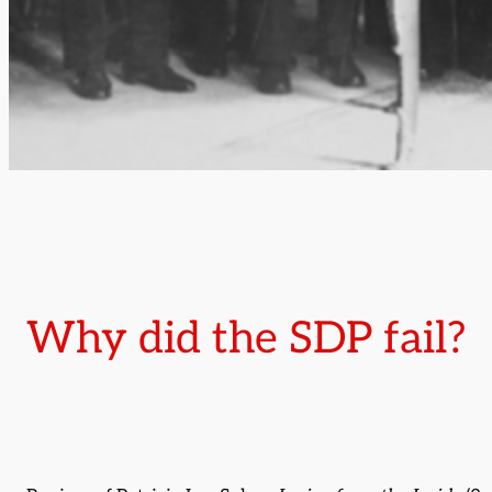
Why did the SDP fail?