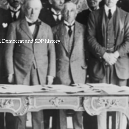
ral Democrat and SDP history