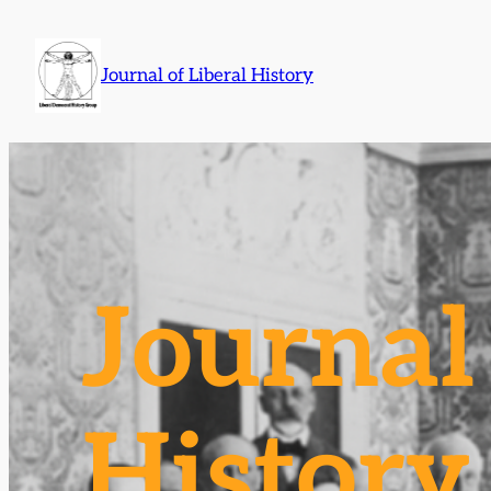
Skip
to
Journal of Liberal History
content
Journal 
History