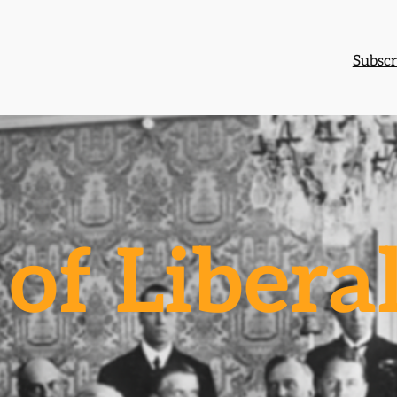
Subscr
of Libera