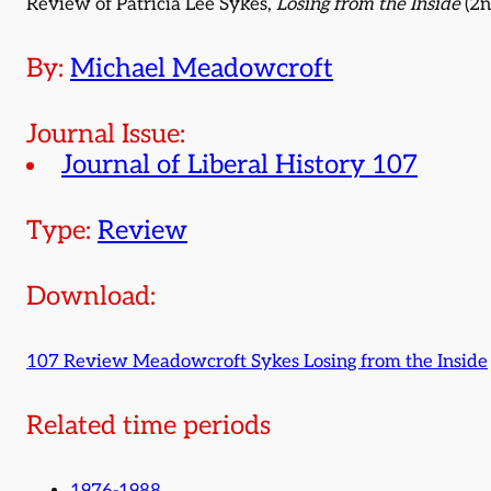
Review of Patricia Lee Sykes,
Losing from the Inside
(2n
By:
Michael Meadowcroft
Journal Issue:
Journal of Liberal History 107
Type:
Review
Download:
107 Review Meadowcroft Sykes Losing from the Inside
Related time periods
1976-1988