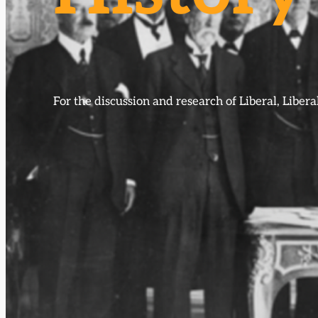
For the discussion and research of Liberal, Libe