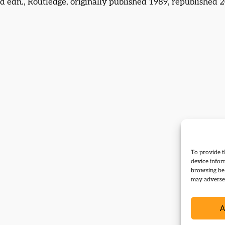
d edn., Routledge, originally published 1989, republished 2
To provide t
device infor
browsing beh
may adversel
A