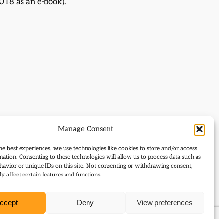
018 as an e-book).
Manage Consent
he best experiences, we use technologies like cookies to store and/or access
mation. Consenting to these technologies will allow us to process data such as
avior or unique IDs on this site. Not consenting or withdrawing consent,
y affect certain features and functions.
ccept
Deny
View preferences