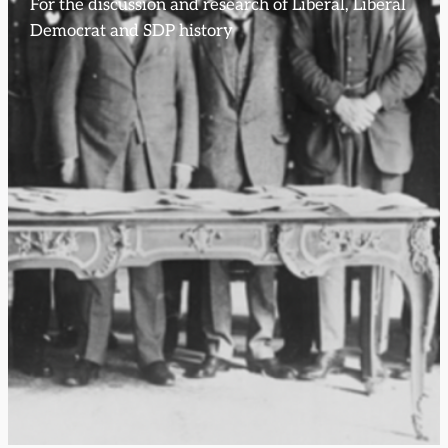
For the discussion and research of Liberal, Liberal
Democrat and SDP history