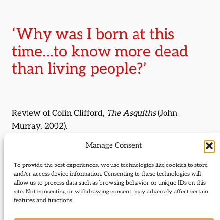
‘Why was I born at this
time…to know more dead
than living people?’
Review of Colin Clifford,
The Asquiths
(John
Murray, 2002).
Manage Consent
By:
Iain Sharpe
To provide the best experiences, we use technologies like cookies to store
Journal Issue:
and/or access device information. Consenting to these technologies will
Journal of Liberal History 43
allow us to process data such as browsing behavior or unique IDs on this
site. Not consenting or withdrawing consent, may adversely affect certain
features and functions.
Type:
Review