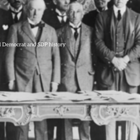
ral Democrat and SDP history