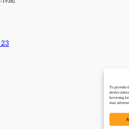
-1938).
 23
To provide t
device infor
browsing beh
may adversel
A