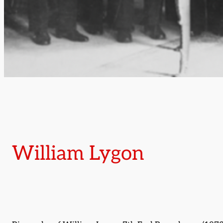
William Lygon