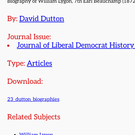
Biography of William Lygon, 7th Earl Beauchamp (1872
By:
David Dutton
Journal Issue:
Journal of Liberal Democrat History
Type:
Articles
Download:
23_dutton_biographies
Related Subjects
William Lygon