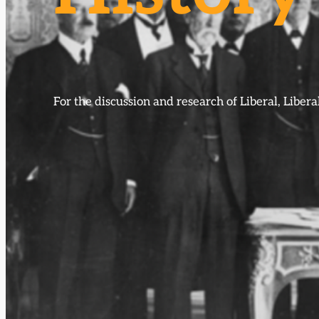
For the discussion and research of Liberal, Libe