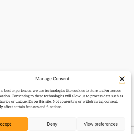
Manage Consent
he best experiences, we use technologies like cookies to store and/or access
mation. Consenting to these technologies will allow us to process data such as
avior or unique IDs on this site. Not consenting or withdrawing consent,
y affect certain features and functions.
ccept
Deny
View preferences