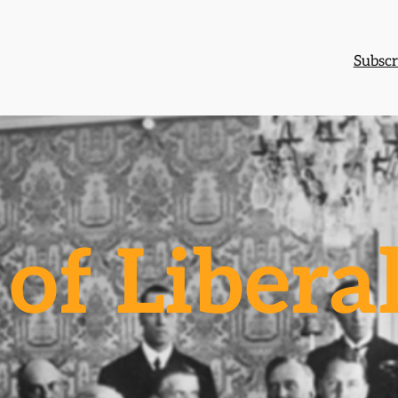
Subscr
of Libera