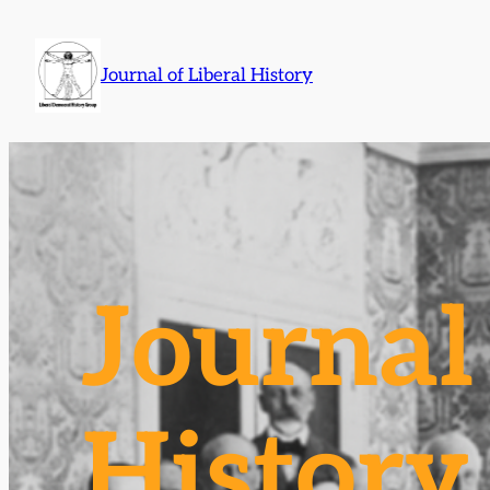
Skip
to
Journal of Liberal History
content
Journal 
History