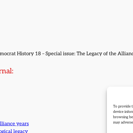
emocrat History 18 – Special issue: The Legacy of the Allia
nal:
To provide t
device infor
browsing beh
may adversel
lliance years
ogical legacy