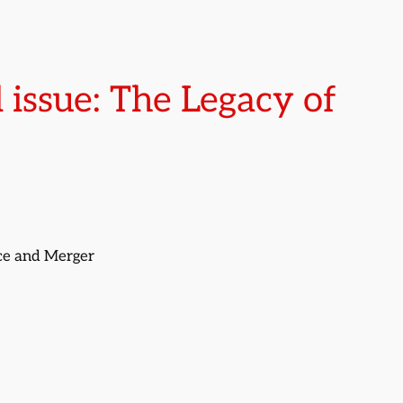
 issue: The Legacy of
nce and Merger