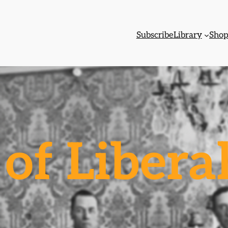
Subscribe
Library
Sho
of Libera