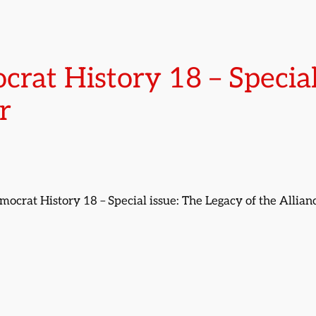
crat History 18 – Special
r
emocrat History 18 – Special issue: The Legacy of the Allia