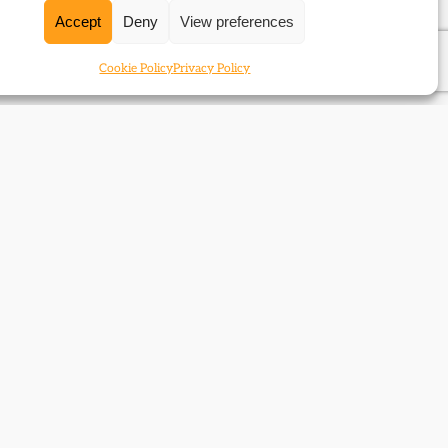
Accept
Deny
View preferences
Cookie Policy
Privacy Policy