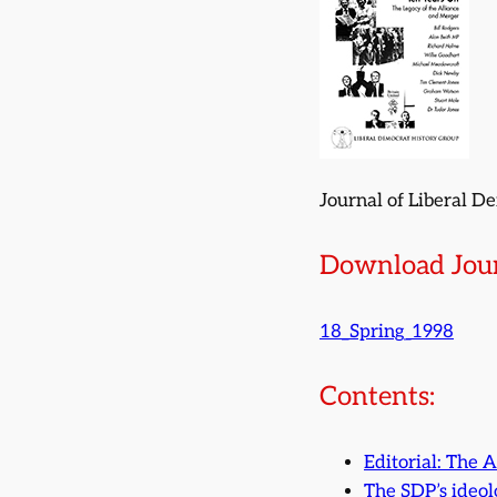
Journal of Liberal D
Download Jour
18_Spring_1998
Contents:
Editorial: The A
The SDP’s ideol