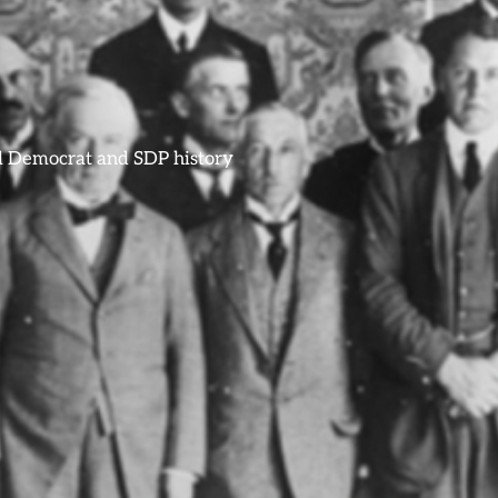
ral Democrat and SDP history