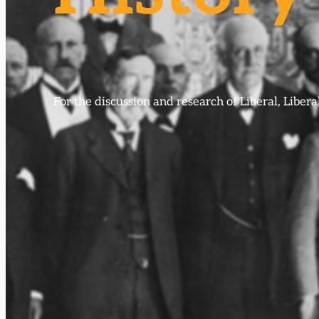
For the discussion and research of Liberal, Libe