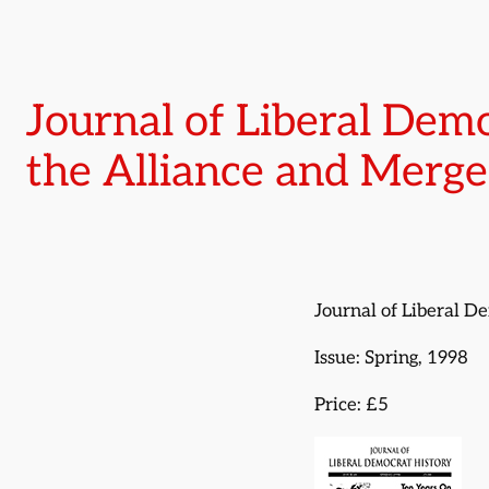
Journal of Liberal Demo
the Alliance and Merge
Journal of Liberal D
Issue: Spring, 1998
Price: £5