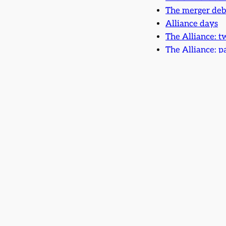
The merger deb
Alliance days
The Alliance: t
The Alliance: p
The Merger Proc
The Two David
The Alliance an
One man’s prid
Merger hopes an
Merger most fo
Falling apart
Research notes: