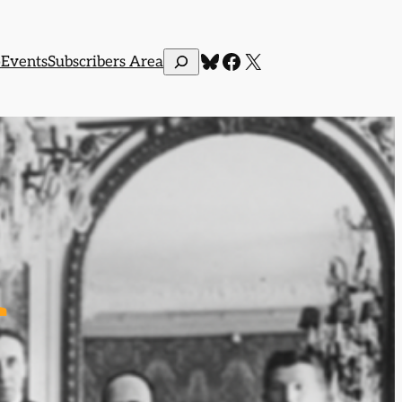
Bluesky
Facebook
X
Search
p
Events
Subscribers Area
l