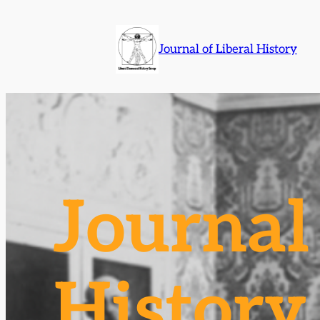
Skip
to
Journal of Liberal History
content
Journal 
History