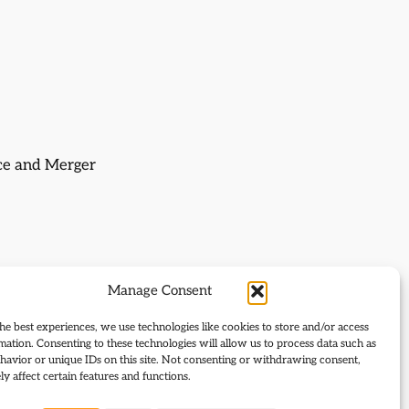
nce and Merger
Manage Consent
he best experiences, we use technologies like cookies to store and/or access
mation. Consenting to these technologies will allow us to process data such as
avior or unique IDs on this site. Not consenting or withdrawing consent,
y affect certain features and functions.