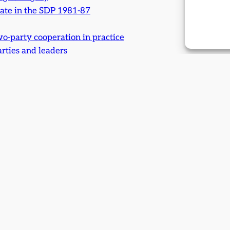
ate in the SDP 1981-87
wo-party cooperation in practice
arties and leaders
ess: an SDP retrospect
s
d after: The travelling of a necessary road
e
d fears: Were they realised?
ul
 Issue 18