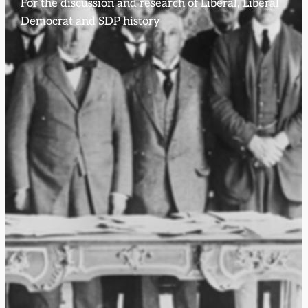
For the discussion and research of Liberal, Liberal
Democrat and SDP history