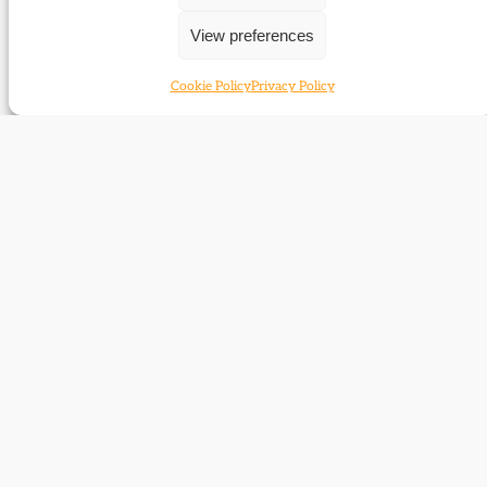
To hold the old flag
View preferences
Return from Bosnia
Old heroes for a new leader (2)
Cookie Policy
Privacy Policy
Report: Election 2005 in historical perspective
Report: BLPSG conference
Report: 1906 remembered
Transforming the Whigs
Concise Churchill
A story of four Liberal Parties
Archives: Manchester Archives and Local
Studies
Famous for being famous?