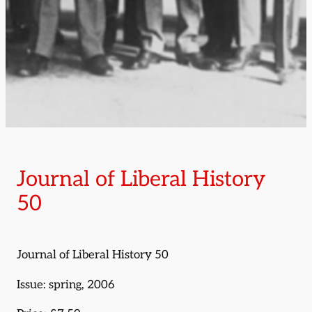
Journal of Liberal History
50
Journal of Liberal History 50
Issue: spring, 2006