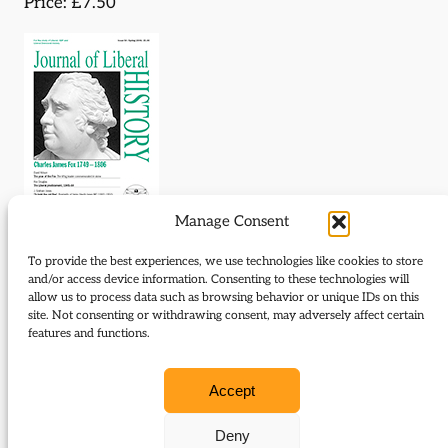
Price: £7.50
Manage Consent
To provide the best experiences, we use technologies like cookies to store
Download Journal:
and/or access device information. Consenting to these technologies will
allow us to process data such as browsing behavior or unique IDs on this
50 Spring 2006
site. Not consenting or withdrawing consent, may adversely affect certain
features and functions.
Contents:
Accept
The Year of the Fox
Deny
The Liberal predicament, 1945-64