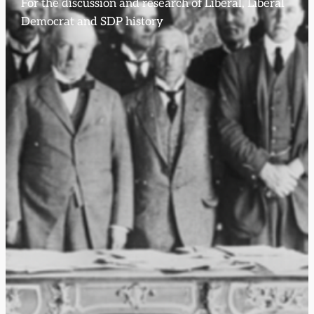
For the discussion and research of Liberal, Liberal
Democrat and SDP history