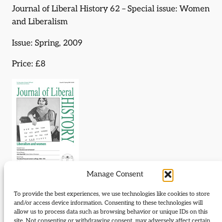
Journal of Liberal History 62 – Special issue: Women
and Liberalism
Issue: Spring, 2009
Price: £8
Manage Consent
Journal of Liberal History 62 – Special issue: Women
To provide the best experiences, we use technologies like cookies to store
and/or access device information. Consenting to these technologies will
and Liberalism
allow us to process data such as browsing behavior or unique IDs on this
site. Not consenting or withdrawing consent, may adversely affect certain