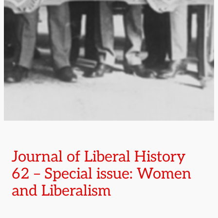
Journal of Liberal History
62 – Special issue: Women
and Liberalism