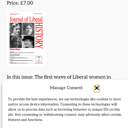
Price: £7.00
In this issue: The first wave of Liberal women in
local government leadership 1918-39; The
Manage Consent
2015 election campaign; Community politics and
the Liberal revival; British Liberal leaders.
To provide the best experiences, we use technologies like cookies to store
and/or access device information. Consenting to these technologies will
allow us to process data such as browsing behavior or unique IDs on this
Download Journal:
site. Not consenting or withdrawing consent, may adversely affect certain
features and functions.
89 Winter 2015