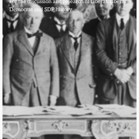
For the discussion and research of Liberal, Liberal
Democrat and SDP history