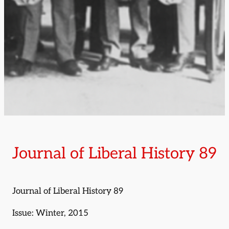
Journal of Liberal History 89
Journal of Liberal History 89
Issue: Winter, 2015