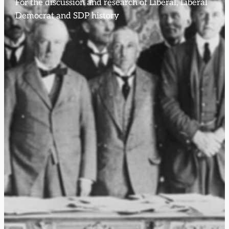
For the discussion and research of Liberal, Liberal
Democrat and SDP history