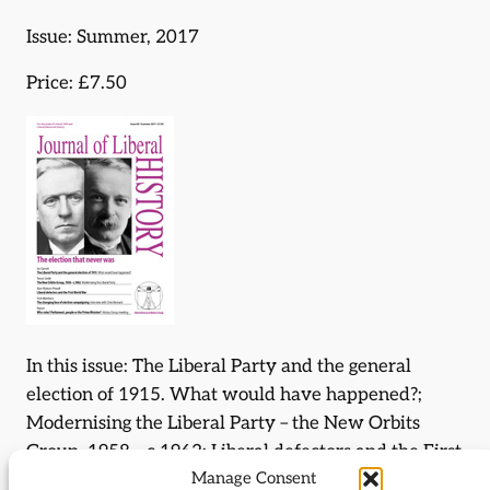
Issue: Summer, 2017
Price: £7.50
In this issue: The Liberal Party and the general
election of 1915. What would have happened?;
Modernising the Liberal Party – the New Orbits
Group, 1958 – c.1962; Liberal defectors and the First
Manage Consent
World War; The changing face of election