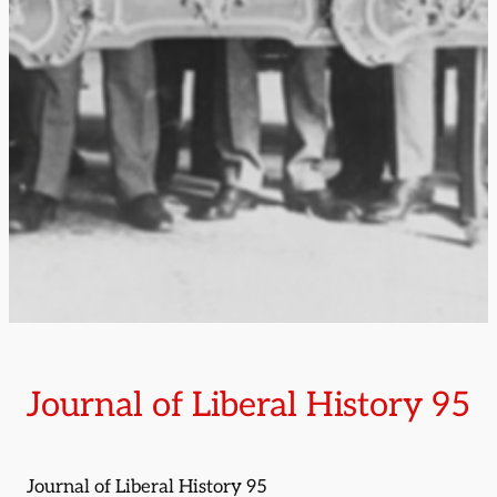
Journal of Liberal History 95
Journal of Liberal History 95