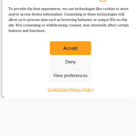
campaigning – interview with Chris Rennard; Who
To provide the best experiences, we use technologies like cookies to store
rules? Parliament, people or the Prime Minister?
and/or access device information. Consenting to these technologies will
allow us to process data such as browsing behavior or unique IDs on this
site. Not consenting or withdrawing consent, may adversely affect certain
Download Journal:
features and functions.
95 Summer 2017
Accept
Contents:
Deny
The Liberal Party and the general election of
View preferences
1915
The New Orbits Group, 1958 – c.1962
Cookie Policy
Privacy Policy
Corrigenda
Letters to the Editor
Liberal defectors and the First World War
The changing face of election campaigning
‘Jeremy is innocent’: the life and times of
Jeremy and Marion Thorpe