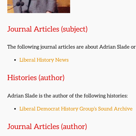
Journal Articles (subject)
The following journal articles are about Adrian Slade 
Liberal History News
Histories (author)
Adrian Slade is the author of the following histories:
Liberal Democrat History Group’s Sound Archive
Journal Articles (author)