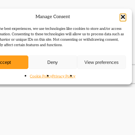
Manage Consent
he best experiences, we use technologies like cookies to store and/or access
mation. Consenting to these technologies will allow us to process data such as
avior or unique IDs on this site. Not consenting or withdrawing consent,
y affect certain features and functions.
ccept
Deny
View preferences
Cookie Policy
Privacy Policy