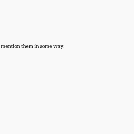
or mention them in some way: