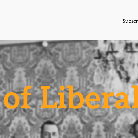
Subscr
of Libera