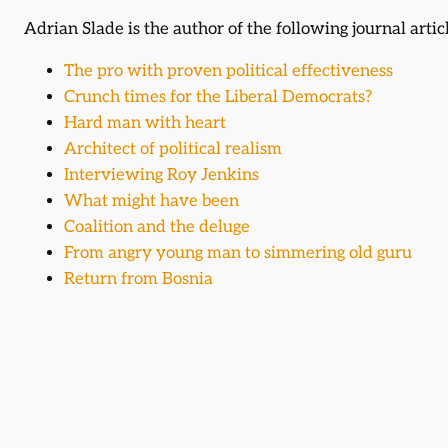
Adrian Slade is the author of the following journal artic
The pro with proven political effectiveness
Crunch times for the Liberal Democrats?
Hard man with heart
Architect of political realism
Interviewing Roy Jenkins
What might have been
Coalition and the deluge
From angry young man to simmering old guru
Return from Bosnia
Events (speaker)
Adrian Slade was a featured speaker at the following e
1974 Remembered