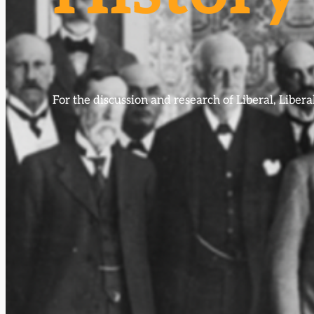
For the discussion and research of Liberal, Libe