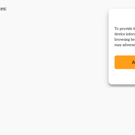
les:
To provide t
device infor
browsing beh
may adversel
A
vents: