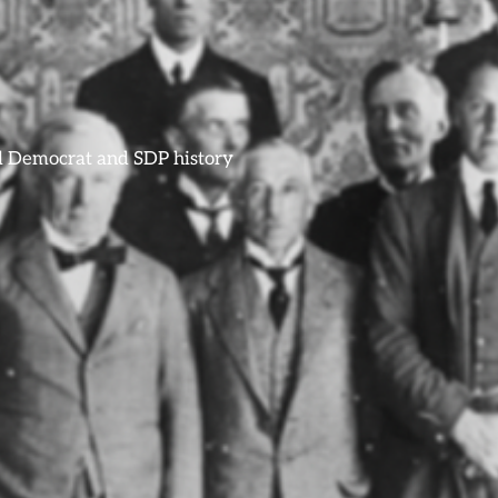
ral Democrat and SDP history