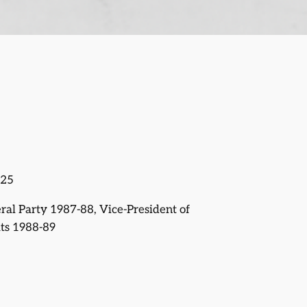
025
eral Party 1987-88, Vice-President of
ts 1988-89