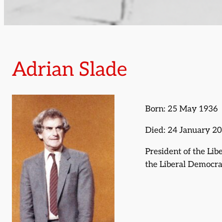
Adrian Slade
Born: 25 May 1936
Died: 24 January 2
President of the Lib
the Liberal Democra