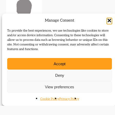
Manage Consent
To provide the best experiences, we use technologies like cookies to store
and/or access device information. Consenting to these technologies will
allow us to process data such as browsing behavior or unique IDs on this
Journal Articles (author)
site. Not consenting or withdrawing consent, may adversely affect certain
features and functions.
Amanda Goodrich is the author of the following
journal articles:
Accept
The two Henry Redhead Yorkes, radical to
Deny
liberal
View preferences
Cookie Policy
Privacy Policy