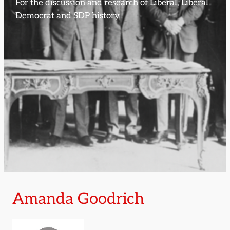
For the discussion and research of Liberal, Liberal
Democrat and SDP history
Amanda Goodrich