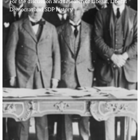
For the discussion and research of Liberal, Liberal
Democrat and SDP history