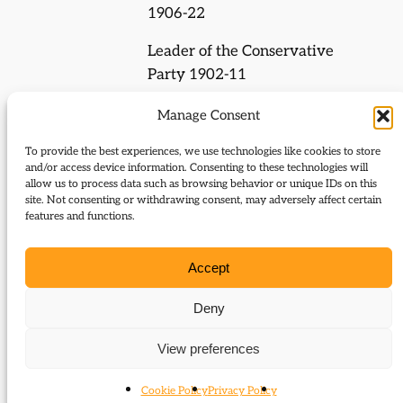
1906-22
Leader of the Conservative
Party 1902-11
President of the Local
Manage Consent
Government Board 1885-86,
To provide the best experiences, we use technologies like cookies to store
Secretary for Scotland 1886-
and/or access device information. Consenting to these technologies will
87, Chief Secretary for Ireland
allow us to process data such as browsing behavior or unique IDs on this
site. Not consenting or withdrawing consent, may adversely affect certain
1887-91, First Lord of the
features and functions.
Admiralty 1915-16, Foreign
Secretary 1916-19, Lord
Accept
President of the Council 1919-
22, 1925-29
Deny
Prime Minister 1902-05
View preferences
Cookie Policy
Privacy Policy
Journal Articles (subject)