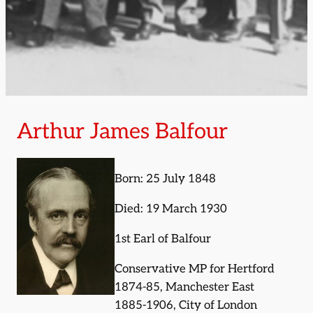
Arthur James Balfour
Born: 25 July 1848
Died: 19 March 1930
1st Earl of Balfour
Conservative MP for Hertford
1874-85, Manchester East
1885-1906, City of London