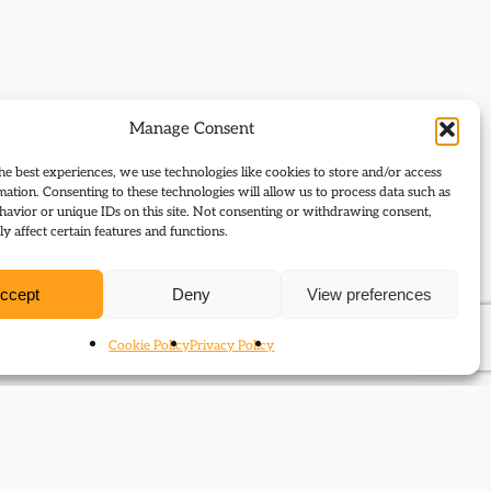
Manage Consent
he best experiences, we use technologies like cookies to store and/or access
mation. Consenting to these technologies will allow us to process data such as
avior or unique IDs on this site. Not consenting or withdrawing consent,
y affect certain features and functions.
ccept
Deny
View preferences
Cookie Policy
Privacy Policy