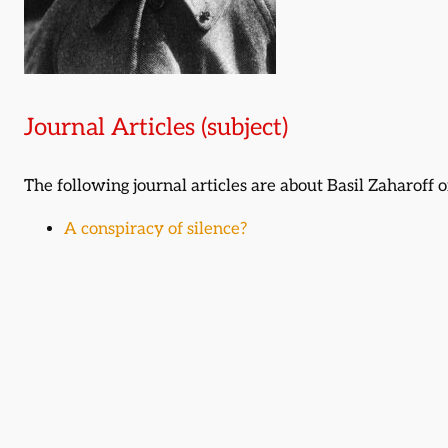
Journal Articles (subject)
The following journal articles are about Basil Zaharoff
A conspiracy of silence?