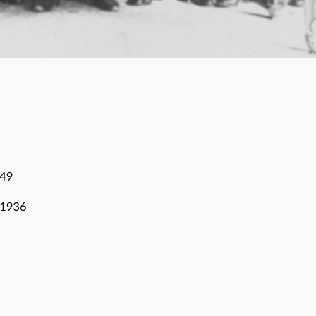
849
 1936