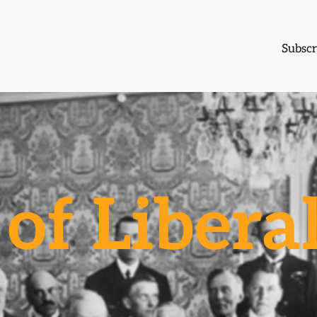
Subscr
of Libera