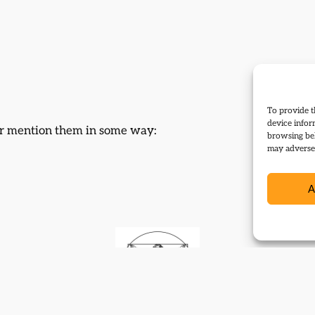
To provide t
device infor
 or mention them in some way:
browsing beh
may adversel
A