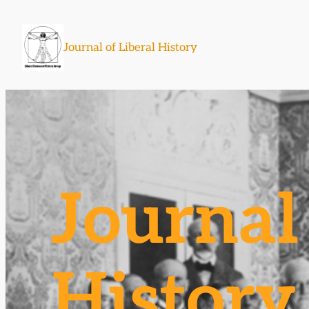
Skip
to
Journal of Liberal History
content
Journal 
History