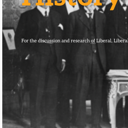
For the discussion and research of Liberal, Libe