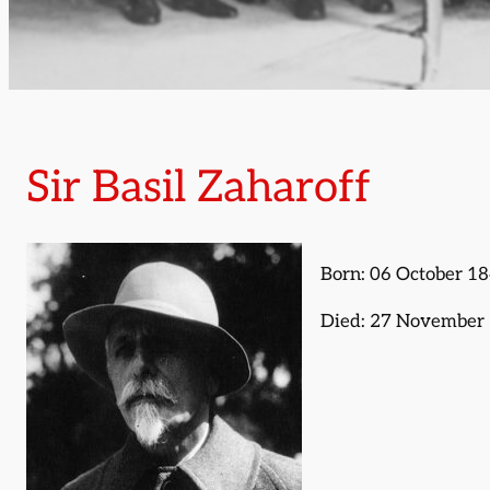
Sir Basil Zaharoff
Born: 06 October 1
Died: 27 November