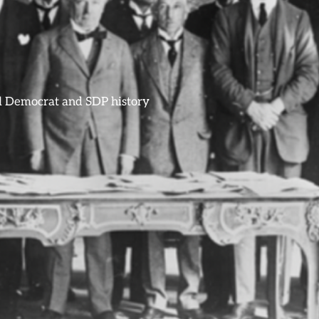
ral Democrat and SDP history