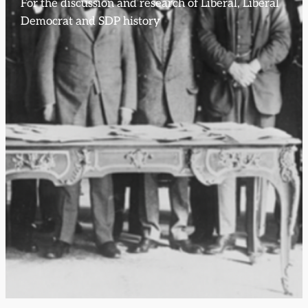
For the discussion and research of Liberal, Liberal
Democrat and SDP history