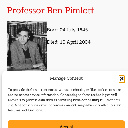
Professor Ben Pimlott
Born: 04 July 1945
Died: 10 April 2004
Manage Consent
Journal Articles (author)
To provide the best experiences, we use technologies like cookies to store
and/or access device information. Consenting to these technologies will
Ben Pimlott is the author of the following journal
allow us to process data such as browsing behavior or unique IDs on this
site. Not consenting or withdrawing consent, may adversely affect certain
articles:
features and functions.
The Dictionary of Liberal Biography
Accept