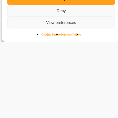
Events (speaker)
Deny
Ben Pimlott was a featured speaker at the following
View preferences
events:
Dancing the Charleston Again – Liberal/Labour
Cookie Policy
Privacy Policy
relations 1918-31
Contact
Subscribe
Resources
Shop
Events
Themes
Log Out
Developed and hosted by
Prater Raines