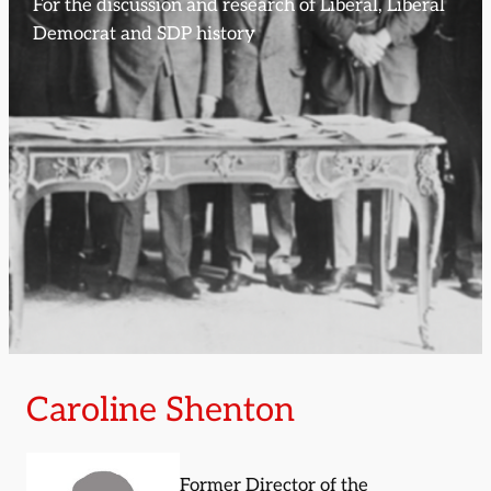
For the discussion and research of Liberal, Liberal
Democrat and SDP history
Caroline Shenton
Former Director of the