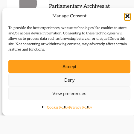
Parliamentary Archives at
Westminster
Manage Consent
To provide the best experiences, we use technologies like cookies to store
and/or access device information. Consenting to these technologies will
allow us to process data such as browsing behavior or unique IDs on this
site. Not consenting or withdrawing consent, may adversely affect certain
Events (speaker)
features and functions.
Caroline Shenton was a featured speaker at the
Accept
following events:
Deny
The Day Parliament Burned Down
View preferences
Cookie Policy
Privacy Policy