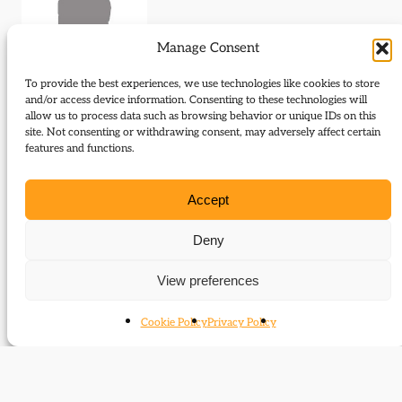
Manage Consent
To provide the best experiences, we use technologies like cookies to store
and/or access device information. Consenting to these technologies will
allow us to process data such as browsing behavior or unique IDs on this
site. Not consenting or withdrawing consent, may adversely affect certain
Journal Articles (author)
features and functions.
Catherine Ellis is the author of the following journal
Accept
articles:
Deny
Not playing games
View preferences
Cookie Policy
Privacy Policy