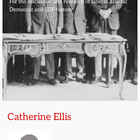
For the discussion and research of Liberal, Liberal
Democrat and SDP history
Catherine Ellis