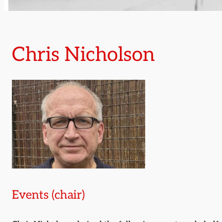
Chris Nicholson
Events (chair)