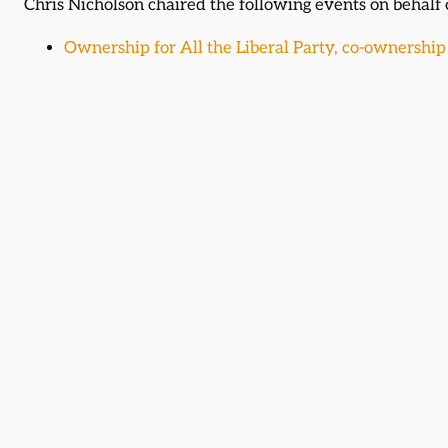
Chris Nicholson chaired the following events on behalf
Ownership for All the Liberal Party, co-ownership 