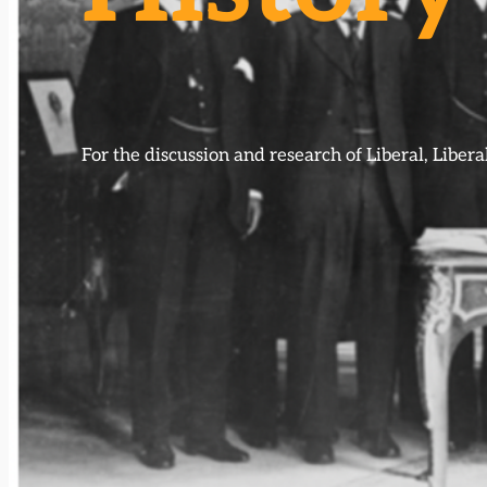
For the discussion and research of Liberal, Libe