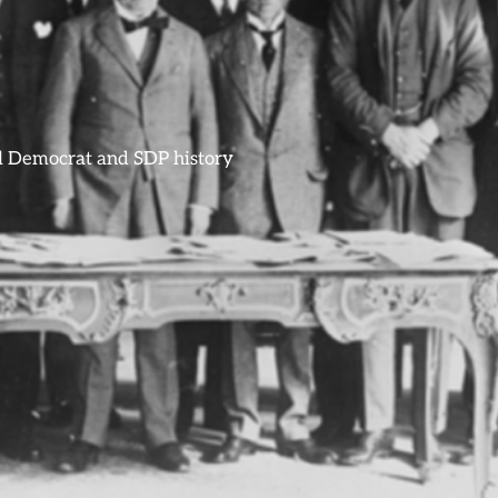
ral Democrat and SDP history