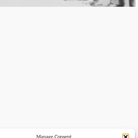
Manage Consent