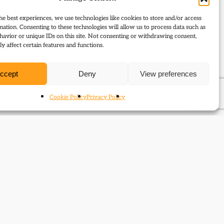
he best experiences, we use technologies like cookies to store and/or access
mation. Consenting to these technologies will allow us to process data such as
avior or unique IDs on this site. Not consenting or withdrawing consent,
y affect certain features and functions.
ccept
Deny
View preferences
Cookie Policy
Privacy Policy