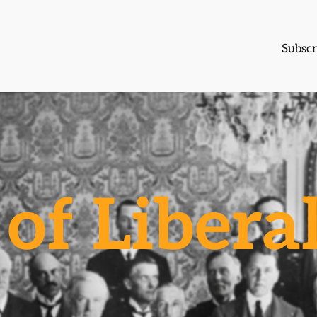
Subscr
of Libera