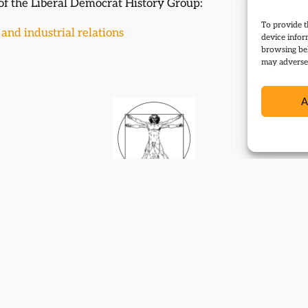
 of the Liberal Democrat History Group:
To provide t
and industrial relations
device infor
browsing beh
may adversel
A
Contact
Subscribe
Resources
Shop
Events
Themes
Log Out
Developed and hosted by
Prater Raines