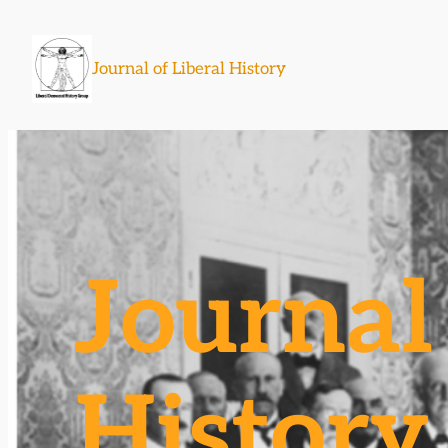
Skip
to
Journal of Liberal History
content
Journal 
History