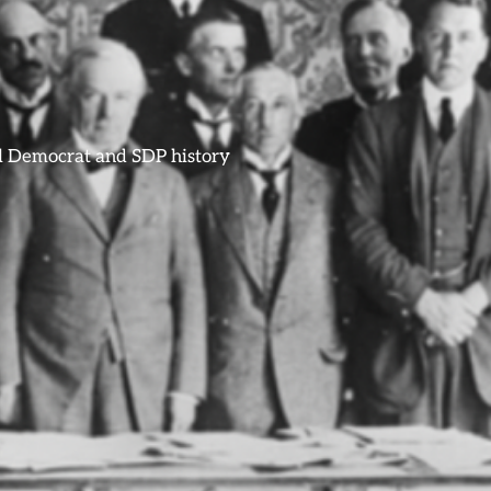
ral Democrat and SDP history