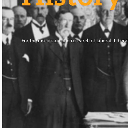
For the discussion and research of Liberal, Libe