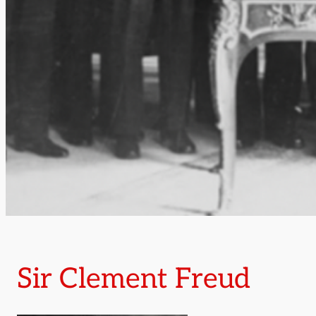
Sir Clement Freud