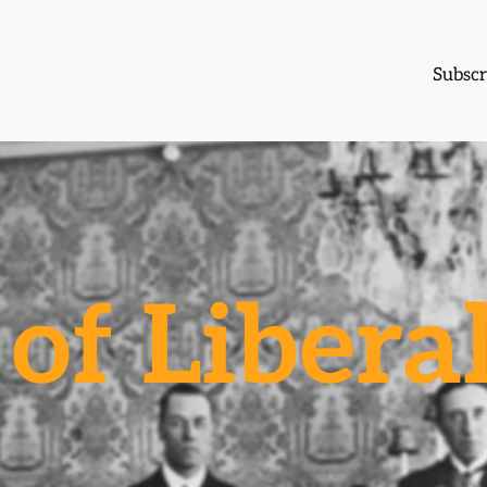
Subscr
of Libera