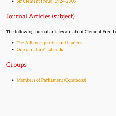
Sir Clement Freud, 1924-2009
Journal Articles (subject)
The following journal articles are about Clement Freu
The Alliance: parties and leaders
One of nature’s Liberals
Groups
Members of Parliament (Commons)
Related time periods
1956-1976