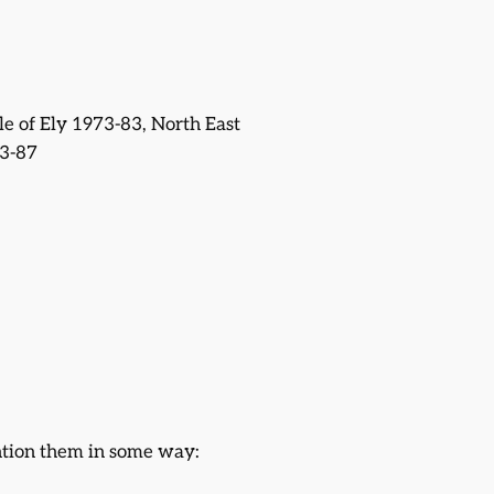
sle of Ely 1973-83, North East
3-87
ntion them in some way: