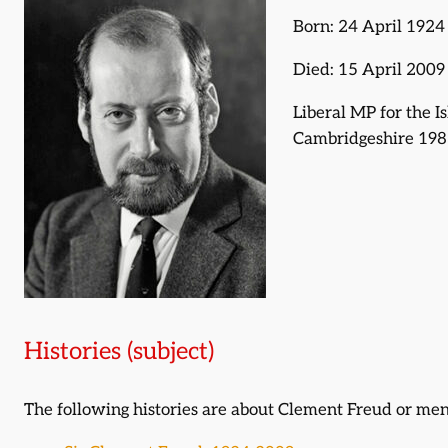
Born: 24 April 1924
Died: 15 April 2009
Liberal MP for the I
Cambridgeshire 198
Histories (subject)
The following histories are about Clement Freud or me