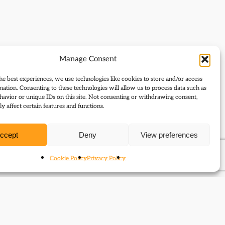
Manage Consent
he best experiences, we use technologies like cookies to store and/or access
mation. Consenting to these technologies will allow us to process data such as
avior or unique IDs on this site. Not consenting or withdrawing consent,
y affect certain features and functions.
ccept
Deny
View preferences
Cookie Policy
Privacy Policy