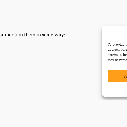
d or mention them in some way:
To provide t
device infor
browsing beh
may adversel
A